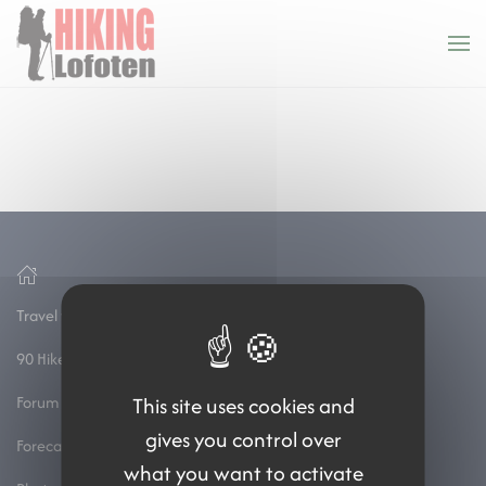
Cookies management panel
Skip to main content
Travel to the lofoten
90 Hikes and treks
Forum
This site uses cookies and
gives you control over
Forecasts
what you want to activate