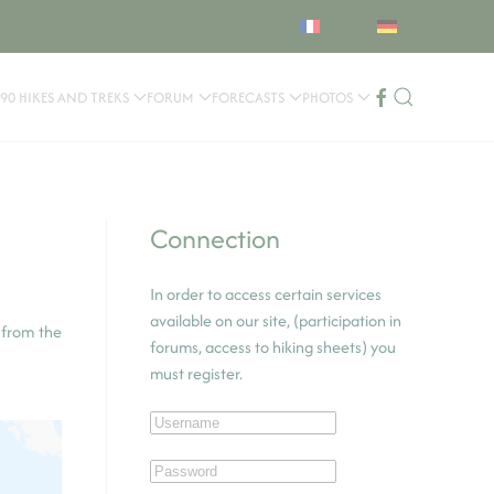
90 HIKES AND TREKS
FORUM
FORECASTS
PHOTOS
Connection
In order to access certain services
available on our site, (participation in
 from the
forums, access to hiking sheets) you
must register.