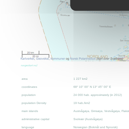
norgeskart.no)
area
1 227 km2
coordinates
68° 10" 00" N 13° 45" 00" E
population
24 000 hab. approximately (in 2012)
population Density
19 hab./km2
main islands
Austvågøya, Gimsøya, Vestvågøya, Flaks
administrative capital
Svolvær (Austvågøya)
language
Norwegian
(Bokmål and Nynorsk)