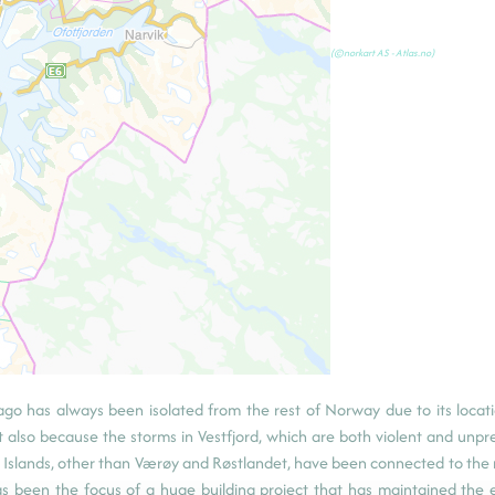
(©norkart AS - Atlas.no)
lago has always been isolated from the rest of Norway due to its locati
t also because the storms in Vestfjord, which are both violent and unpre
ten Islands, other than Værøy and Røstlandet, have been connected to the
as been the focus of a huge building project that has maintained the