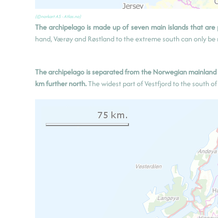
Svolv
æ
r
(©norkart AS - Atlas.no)
(Austv
å
g
ø
ya)
The archipelago is made up of seven main islands that are
hand, Værøy and Røstland to the extreme south can only be r
The archipelago is separated from the Norwegian mainland b
km further north.
The widest part of Vestfjord to the south o