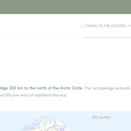
TRAVEL TO THE LOFOTEN
ago 300 km to the north of the Arctic Circle
. The archipelago extends
bout fifty km west of mainland Norway.