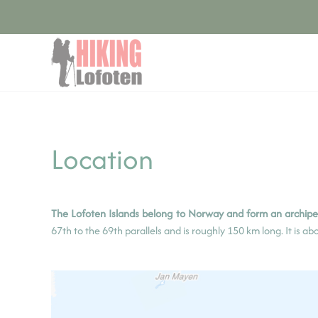
Cookies management panel
Skip to main content
Location
The Lofoten Islands belong to Norway and form an archipel
67th to the 69th parallels and is roughly 150 km long. It is a