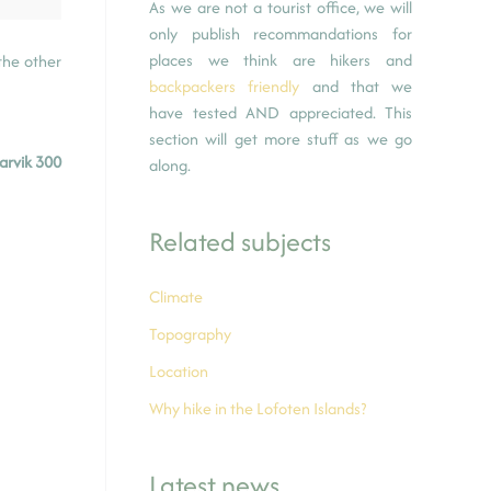
As we are not a tourist office, we will
only publish recommandations for
places we think are hikers and
the other
backpackers friendly
and that we
have tested AND appreciated. This
section will get more stuff as we go
arvik 300
along.
Related subjects
Climate
Topography
Location
Why hike in the Lofoten Islands?
Latest news