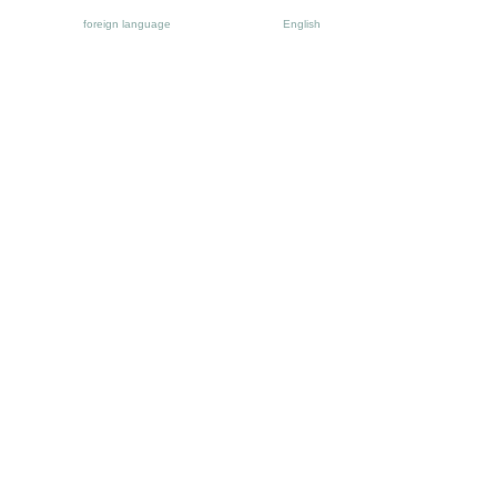
foreign language
English