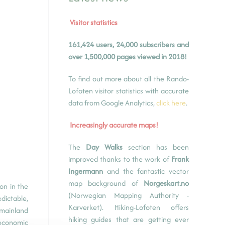
Visitor statistics
161,424 users, 24,000 subscribers and
over 1,500,000 pages viewed in 2018!
To find out more about all the Rando-
Lofoten visitor statistics with accurate
data from Google Analytics,
click here
.
Increasingly accurate maps!
The
Day Walks
section has been
improved thanks to the work of
Frank
Ingermann
and the fantastic vector
map background of
Norgeskart.no
on in the
(Norwegian Mapping Authority -
dictable,
Karverket). Hiking-Lofoten offers
 mainland
hiking guides that are getting ever
 economic