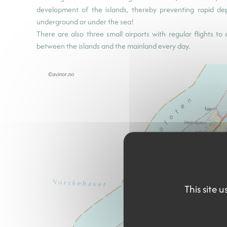
development of the islands, thereby preventing rapid d
underground or under the sea!
There are also three small airports with regular flights t
between the islands and the mainland every day.
This site 