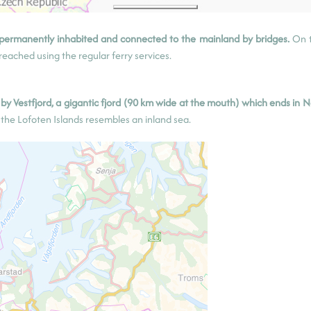
 permanently inhabited and connected to the mainland by bridges.
On 
eached using the regular ferry services.
y Vestfjord, a gigantic fjord (90 km wide at the mouth) which ends in N
f the Lofoten Islands resembles an inland sea.