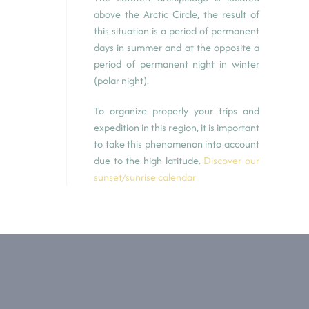
above the Arctic Circle, the result of
this situation is a period of permanent
days in summer and at the opposite a
period of permanent night in winter
(polar night).
To organize properly your trips and
expedition in this region, it is important
to take this phenomenon into account
due to the high latitude.
Discover our
sunset/sunrise calendar