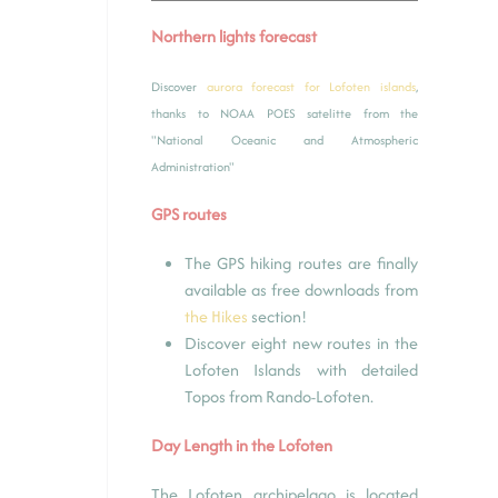
Northern lights forecast
Discover
aurora forecast for Lofoten islands
,
thanks to NOAA POES satelitte from the
"National Oceanic and Atmospheric
Administration"
GPS routes
The GPS hiking routes are finally
available as free downloads from
the Hikes
section!
Discover eight new routes in the
Lofoten Islands with detailed
Topos from Rando-Lofoten.
Day Length in the Lofoten
The Lofoten archipelago is located