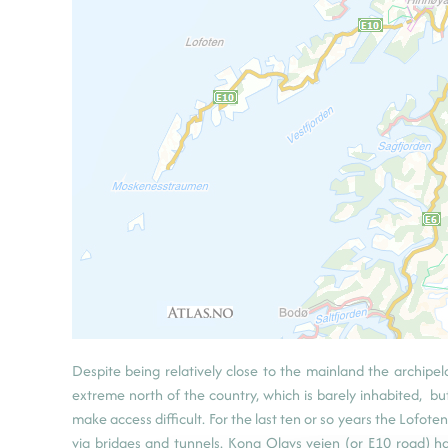
Despite being relatively close to the mainland the archipe
extreme north of the country, which is barely inhabited, bu
make access difficult. For the last ten or so years the Lofo
via bridges and tunnels. Kong Olavs veien (or E10 road) h