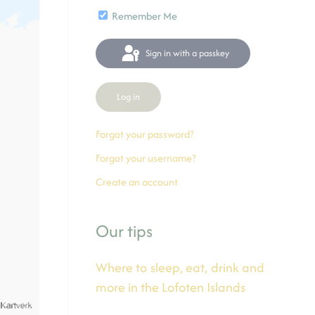
Remember Me
Sign in with a passkey
Log in
Forgot your password?
Forgot your username?
Create an account
Our tips
Where to sleep, eat, drink and
more in the Lofoten Islands