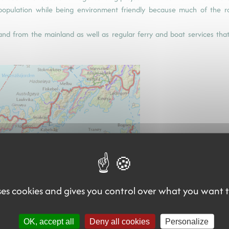
epopulation while being environment friendly because much of the 
o and from the mainland as well as regular ferry and boat services tha
uses cookies and gives you control over what you want 
(carte aéroports et lignes de ferr
OK, accept all
Deny all cookies
Personalize