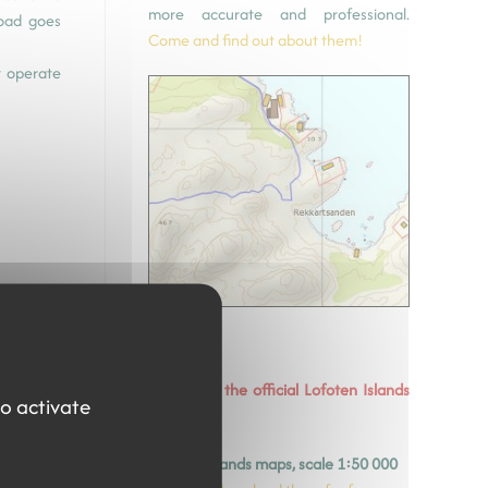
more accurate and professional.
road goes
Come and find out about them!
t operate
Download the official Lofoten Islands
to activate
maps
y
©avinet.no -
Lofoten Islands maps, scale 1:50 000