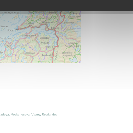
tadøya, Moskenesøya, Værøy, Røstlandet