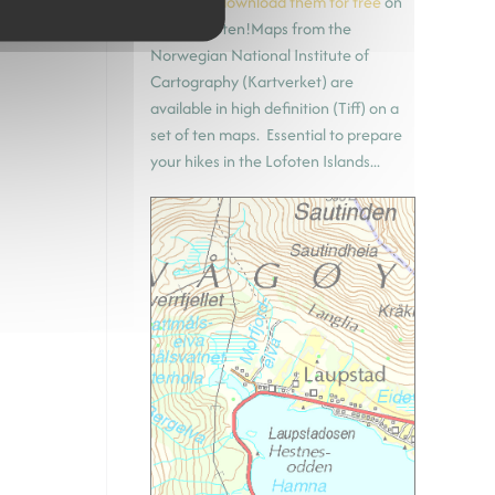
(UMT33)
download them for free
on
hiking-lofoten!Maps from the
Norwegian National Institute of
Cartography (Kartverket) are
available in high definition (Tiff) on a
set of ten maps. Essential to prepare
your hikes in the Lofoten Islands...