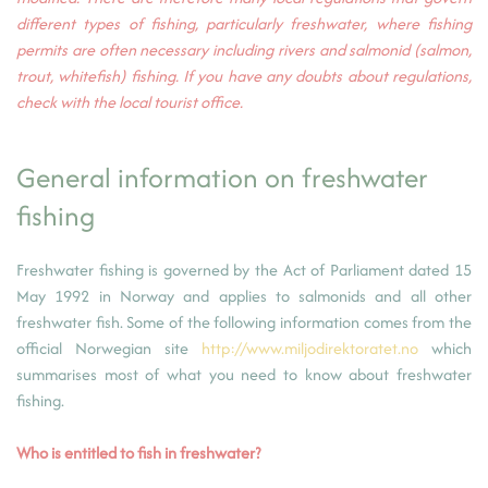
different types of fishing, particularly freshwater, where fishing
permits are often necessary including rivers and salmonid (salmon,
trout, whitefish) fishing. If you have any doubts about regulations,
check with the local tourist office.
General information on freshwater
fishing
Freshwater fishing is governed by the Act of Parliament dated 15
May 1992 in Norway and applies to salmonids and all other
freshwater fish. Some of the following information comes from the
official Norwegian site
http://www.miljodirektoratet.no
which
summarises most of what you need to know about freshwater
fishing.
Who is entitled to fish in freshwater?