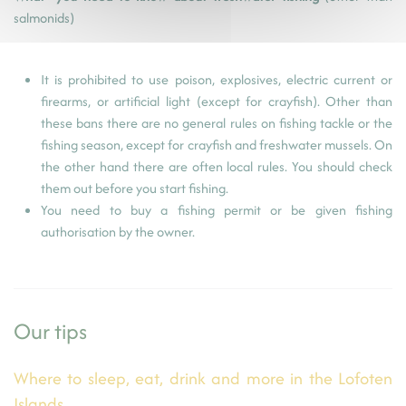
salmonids)
It is prohibited to use poison, explosives, electric current or
firearms, or artificial light (except for crayfish). Other than
these bans there are no general rules on fishing tackle or the
fishing season, except for crayfish and freshwater mussels. On
the other hand there are often local rules. You should check
them out before you start fishing.
You need to buy a fishing permit or be given fishing
authorisation by the owner.
Our tips
Where to sleep, eat, drink and more in the Lofoten
Islands