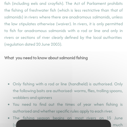
fish (including eels and crayfish). The Act of Parliament prohibits
the fishing of freshwater fish (which is less restrictive than that of
salmonids) in rivers where there are anadromous salmonids, unless
the law stipulates otherwise (waiver). In rivers, it is only permitted
to fish for anadromous salmonids with a rod or line and only in
rivers or sections of river clearly defined by the local authorities
(regulation dated 20 June 2003).
What you need to know about salmonid fishing
Only fishing with a rod or line (handheld) is authorised. Only
the following baits are authorised: worms, flies, trolling spoons,
wobblers and spinners
You need to find out the times of year when fishing is
authorised and whether specific rules apply to each river.
The fishing season begins on most rivers on 15 June
(sometimes later) because the salmon population is much