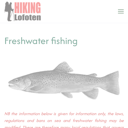
Cookies management panel
Skip to main content
Freshwater fishing
NB the information below is given for information only, the laws,
regulations and bans on sea and freshwater fishing may be
modified. There are therefore many local regulations that govern