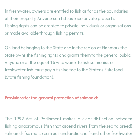
In freshwater, owners are entitled to fish as far as the boundaries
of their property. Anyone can fish outside private property.
Fishing rights can be granted to private individuals or organisations
or made available through fishing permits.
On land belonging to the State and in the region of Finnmark the
State owns the fishing rights and grants them to the general public.
Anyone over the age of 16 who wants to fish salmonids or
freshwater fish must pay a fishing fee to the Statens Fiskefond
(State fishing foundation).
Provisions for the general protection of salmonids
The 1992 Act of Parliament makes a clear distinction between
fishing anadromous (fish that ascend rivers from the sea to breed)
salmonids (salmon, sea trout and arctic char) and other freshwater