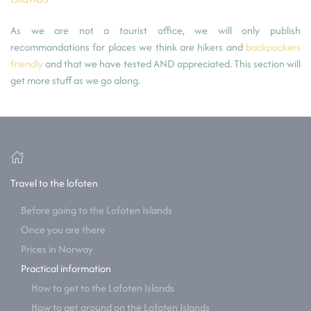
As we are not a tourist office, we will only publish
recommandations for places we think are hikers and
backpackers
friendly
and that we have tested AND appreciated. This section will
get more stuff as we go along.
Travel to the lofoten
Before going to the Lofoten Islands
Once you are there
Prices in Norway
Practical information
How to get to the Lofoten Islands
How to get around on the Lofoten Islands