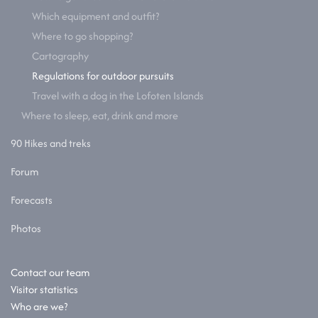
Which equipment and outfit?
Where to go shopping?
Cartography
Regulations for outdoor pursuits
Travel with a dog in the Lofoten Islands
Where to sleep, eat, drink and more
90 Hikes and treks
Forum
Forecasts
Photos
Contact our team
Visitor statistics
Who are we?