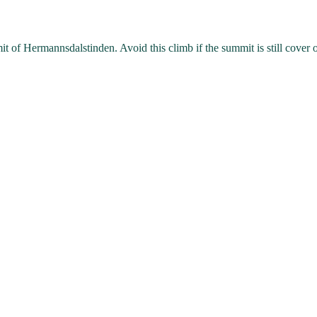
it of Hermannsdalstinden. Avoid this climb if the summit is still cover