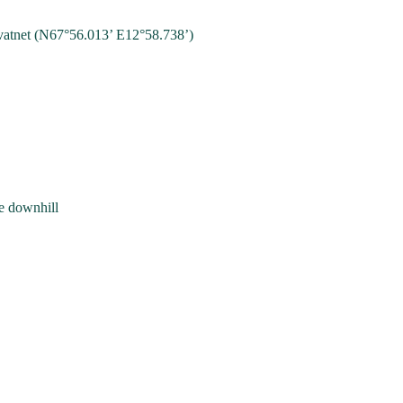
vatnet (N67°56.013’ E12°58.738’)
he downhill