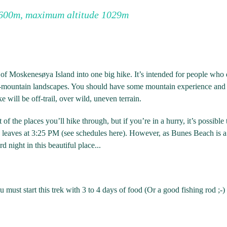
 3600m, maximum altitude 1029m
of Moskenesøya Island into one big hike. It’s intended for people who do
gh-mountain landscapes. You should have some mountain experience and a
e will be off-trail, over wild, uneven terrain.
t of the places you’ll hike through, but if you’re in a hurry, it’s possible
erry leaves at 3:25 PM (see schedules here). However, as Bunes Beach is 
 night in this beautiful place...
must start this trek with 3 to 4 days of food (Or a good fishing rod ;-)