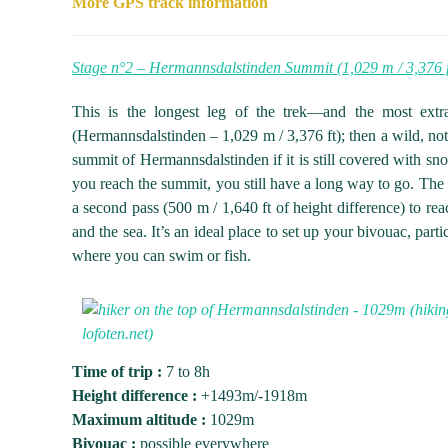
More GPS track information
Stage n°2 – Hermannsdalstinden Summit (1,029 m / 3,376 f
This is the longest leg of the trek—and the most extr
(Hermannsdalstinden – 1,029 m / 3,376 ft); then a wild, not v
summit of Hermannsdalstinden if it is still covered with snow
you reach the summit, you still have a long way to go. The c
a second pass (500 m / 1,640 ft of height difference) to 
and the sea. It’s an ideal place to set up your bivouac, par
where you can swim or fish.
Time of trip :
7 to 8h
Height difference :
+1493m/-1918m
Maximum altitude :
1029m
Bivouac :
possible everywhere