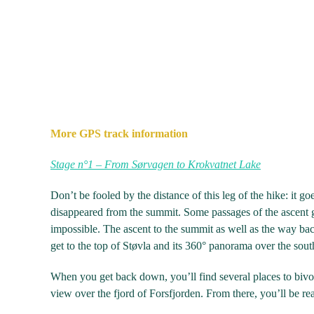
More GPS track information
Stage n°1 – From Sørvagen to Krokvatnet Lake
Don’t be fooled by the distance of this leg of the hike: it go
disappeared from the summit. Some passages of the ascent 
impossible. The ascent to the summit as well as the way b
get to the top of Støvla and its 360° panorama over the sout
When you get back down, you’ll find several places to bivo
view over the fjord of Forsfjorden. From there, you’ll be r