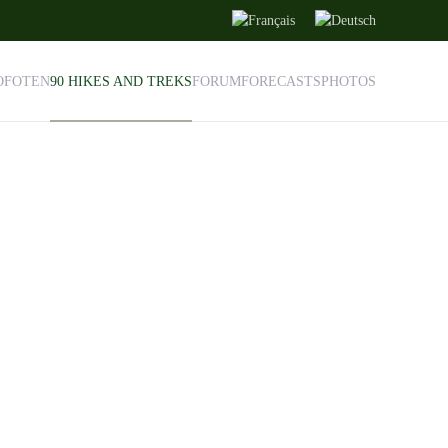
OFOTEN
90 HIKES AND TREKS
FORUM
FORECASTS
PHOTOS