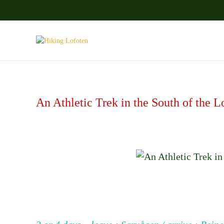
Skip to main content
An Athletic Trek in the South of the L