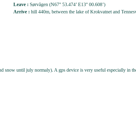
Leave :
Sørvågen (N67° 53.474’ E13° 00.608’)
Arrive :
hill 440m, between the lake of Krokvatnet and Tennes
 snow until july normaly). A gps device is very useful especially in t