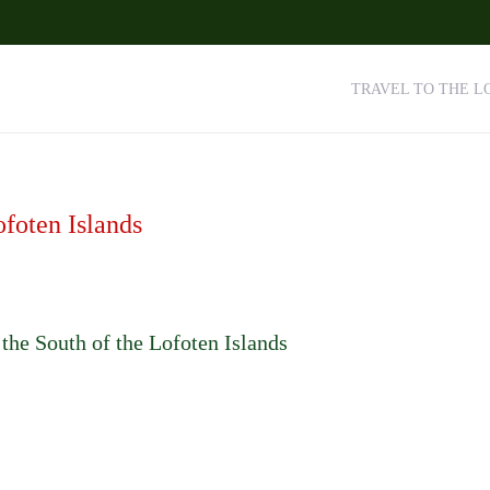
TRAVEL TO THE L
ofoten Islands