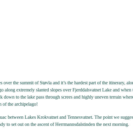
es over the summit of Støvla and it’s the hardest part of the itinerary, a
go along extremely slanted slopes over Fjerddalsvatnet Lake and when 
ack down to the lake pass through screes and highly uneven terrain wh
h of the archipelago!
uac between Lakes Krokvatnet and Tennesvatnet. The point we suggest h
eady to set out on the ascent of Herrmannsdalstinden the next morning.