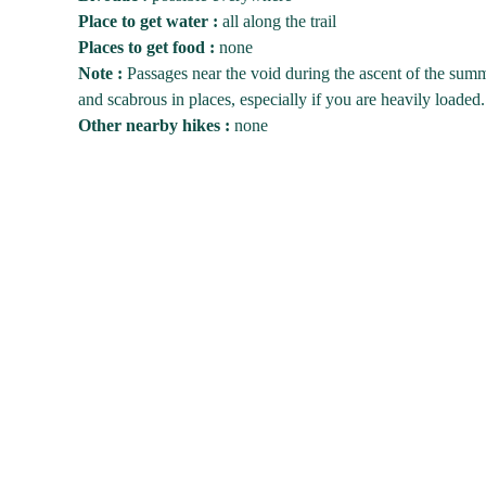
Place to get water :
all along the trail
Places to get food :
none
Note :
Passages near the void during the ascent of the summ
and scabrous in places, especially if you are heavily loaded.
Other nearby hikes :
none