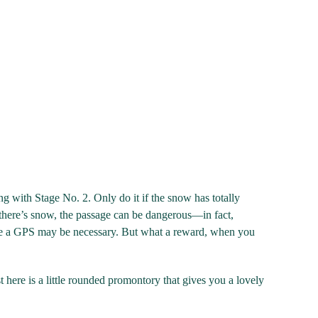
long with Stage No. 2. Only do it if the snow has totally
there’s snow, the passage can be dangerous—in fact,
ere a GPS may be necessary. But what a reward, when you
ere is a little rounded promontory that gives you a lovely