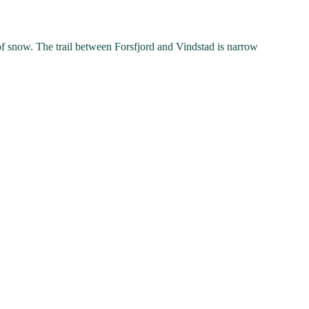
 of snow. The trail between Forsfjord and Vindstad is narrow