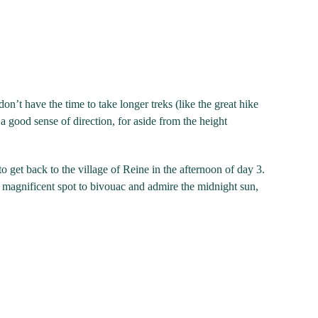
n’t have the time to take longer treks (like the great hike
 good sense of direction, for aside from the height
 to get back to the village of Reine in the afternoon of day 3.
a magnificent spot to bivouac and admire the midnight sun,