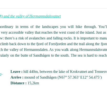
t) and the valley of Hermannsdalsvatnet
aordinary in terms of the landscapes you will hike through. You’l
ery accessible valley that reaches the west coast of the island. Just as 
: there’s a risk of avalanches and falling rocks. It is important to mana
limb back down to the fjord of Forsfjorden and the trail along the fjor
reach the valley of Hermannsdalen. As you walk along Hermannsdalsvat
ticularly on the butte of Sandhågen to the south. The sea is hard to re
Leave :
hill 440m, between the lake of Krokvatnet and Tennes
Arrive :
mound of Sandhågen (N67° 57.363’ E12° 54.475’)
Distance :
15,2km