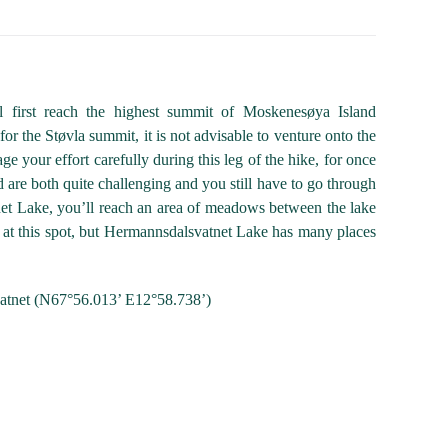
l first reach the highest summit of Moskenesøya Island
for the Støvla summit, it is not advisable to venture onto the
ge your effort carefully during this leg of the hike, for once
d are both quite challenging and you still have to go through
net Lake, you’ll reach an area of meadows between the lake
ach at this spot, but Hermannsdalsvatnet Lake has many places
vatnet (N67°56.013’ E12°58.738’)