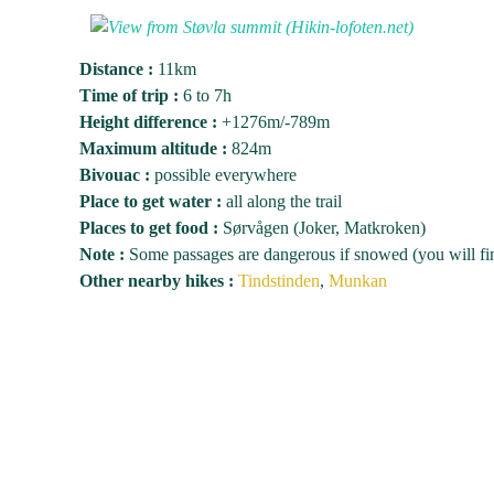
Distance :
11km
Time of trip :
6 to 7h
Height difference :
+1276m/-789m
Maximum altitude :
824m
Bivouac :
possible everywhere
Place to get water :
all along the trail
Places to get food :
Sørvågen (Joker, Matkroken)
Note :
Some passages are dangerous if snowed (you will find
Other nearby hikes :
Tindstinden
,
Munkan