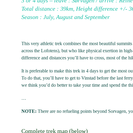
3 or 4 days – leave : Sørvågen / arrive : Reine
Total distance : 39km, Height difference +/-
Season : July, August and September
This very athletic trek combines the most beautiful summits 
across the Lofotens), but who like physical exertion in hi
difference and distances you’ll have to cross, most of the hik
It is preferable to make this trek in 4 days to get the most ou
To do that, you’ll have to get to Vinstad before the last f
we think you’d do better to take your time and spend the third
…
NOTE:
There are no refueling points beyond Sorvagen, you 
Complete trek map (below)