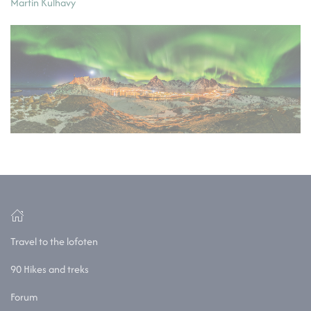
Martin Kulhavy
Travel to the lofoten
90 Hikes and treks
Forum