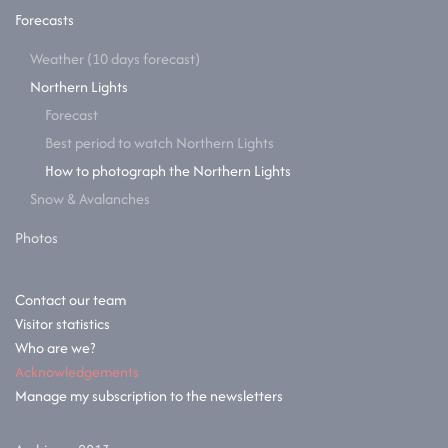
Forecasts
Weather (10 days forecast)
Northern Lights
Forecast
Best period to watch Northern Lights
How to photograph the Northern Lights
Snow & Avalanches
Photos
Contact our team
Visitor statistics
Who are we?
Acknowledgements
Manage my subscription to the newsletters