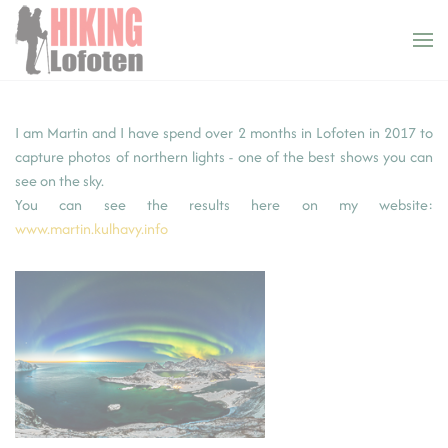
Cookies management panel
Skip to main content
I am Martin and I have spend over 2 months in Lofoten in 2017 to
capture photos of northern lights - one of the best shows you can
see on the sky.
You can see the results here on my website:
www.martin.kulhavy.info