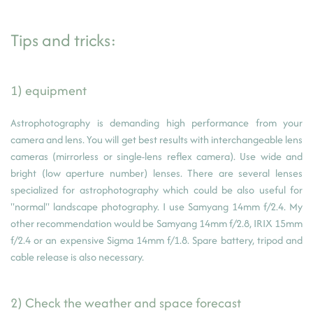
Tips and tricks:
1) equipment
Astrophotography is demanding high performance from your
camera and lens. You will get best results with interchangeable lens
cameras (mirrorless or single-lens reflex camera). Use wide and
bright (low aperture number) lenses. There are several lenses
specialized for astrophotography which could be also useful for
"normal" landscape photography. I use Samyang 14mm f/2.4. My
other recommendation would be Samyang 14mm f/2.8, IRIX 15mm
f/2.4 or an expensive Sigma 14mm f/1.8. Spare battery, tripod and
cable release is also necessary.
2) Check the weather and space forecast