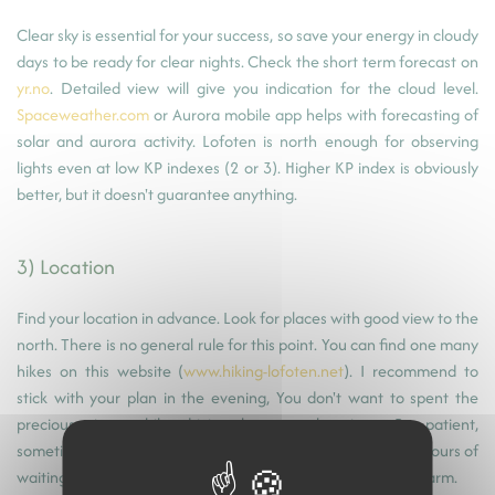
Clear sky is essential for your success, so save your energy in cloudy
days to be ready for clear nights. Check the short term forecast on
yr.no
. Detailed view will give you indication for the cloud level.
Spaceweather.com
or Aurora mobile app helps with forecasting of
solar and aurora activity. Lofoten is north enough for observing
lights even at low KP indexes (2 or 3). Higher KP index is obviously
better, but it doesn't guarantee anything.
3) Location
Find your location in advance. Look for places with good view to the
north. There is no general rule for this point. You can find one many
hikes on this website (
www.hiking-lofoten.net
). I recommend to
stick with your plan in the evening, You don't want to spent the
precious time while driving between locations. Be patient,
sometimes lights appear for only a brief moment after few hours of
waiting. Keep walking around your tripod in winter to stay warm.