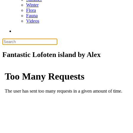
Winter
Flora
Fauna
Videos
Fantastic Lofoten island by Alex