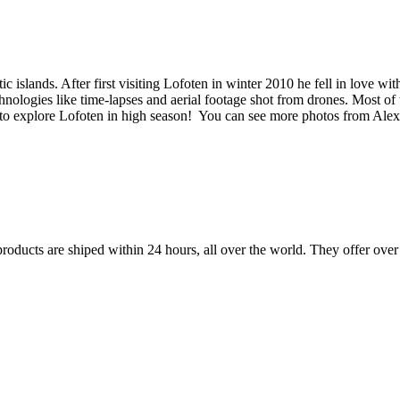
c islands. After first visiting Lofoten in winter 2010 he fell in love 
hnologies like time-lapses and aerial footage shot from drones. Most o
ay to explore Lofoten in high season! You can see more photos from Ale
 products are shiped within 24 hours, all over the world. They offer ove