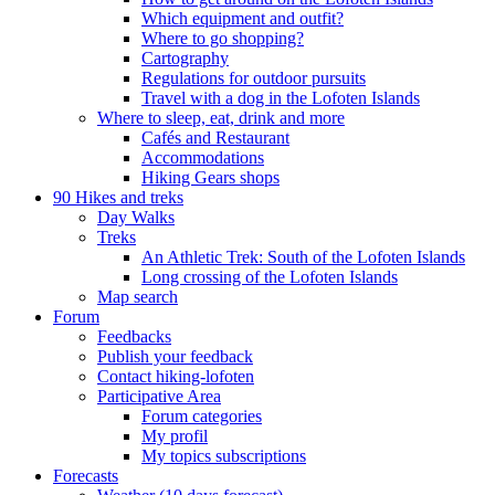
Which equipment and outfit?
Where to go shopping?
Cartography
Regulations for outdoor pursuits
Travel with a dog in the Lofoten Islands
Where to sleep, eat, drink and more
Cafés and Restaurant
Accommodations
Hiking Gears shops
90 Hikes and treks
Day Walks
Treks
An Athletic Trek: South of the Lofoten Islands
Long crossing of the Lofoten Islands
Map search
Forum
Feedbacks
Publish your feedback
Contact hiking-lofoten
Participative Area
Forum categories
My profil
My topics subscriptions
Forecasts