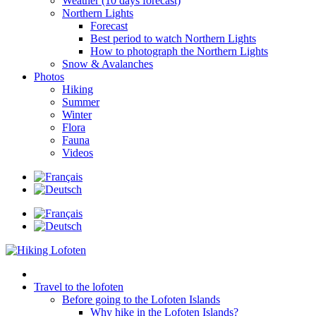
Weather (10 days forecast)
Northern Lights
Forecast
Best period to watch Northern Lights
How to photograph the Northern Lights
Snow & Avalanches
Photos
Hiking
Summer
Winter
Flora
Fauna
Videos
Travel to the lofoten
Before going to the Lofoten Islands
Why hike in the Lofoten Islands?