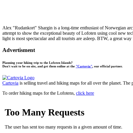
Alex "Rudankort" Shargin is a long-time enthusiast of Norwegian arcti
attempt to show the exceptional beauty of Lofoten using cool new tec
light is most spectacular and all tourists are asleep. BTW, a great w
Advertisment
Planning your hiking trip to the Lofoten Islands?
Don't wait to be on site, and get them online at the
"Cartovia"
, our official partner.
Cartovia
is selling travel and hiking maps for all over the planet. The
To order hiking maps for the Lofotens,
click here