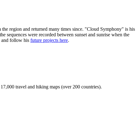
with the region and returned many times since. "Cloud Symphony" is his
f the sequences were recorded between sunset and sunrise when the
x and follow his
future projects here
.
r 17,000 travel and hiking maps (over 200 countries).