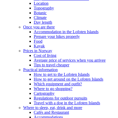
Location
Topography
Botanic
Climate
Day length
Once you are there
Accommodation in the Lofoten Islands
Prepare your hikes properly
Food
Kayak
Prices in Norway
Cost of living
Average price of services when you arrivee
Tips to travel cheaper
Practical information
How to get to the Lofoten Islands
How to get around on the Lofoten Islands
Which equipment and outfit?
Where to go shopping?
Cartography
Regulations for outdoor pursuits
Travel with a dog in the Lofoten Islands
Where to sleep, eat, drink and more
Cafés and Restaurant
Accommodations