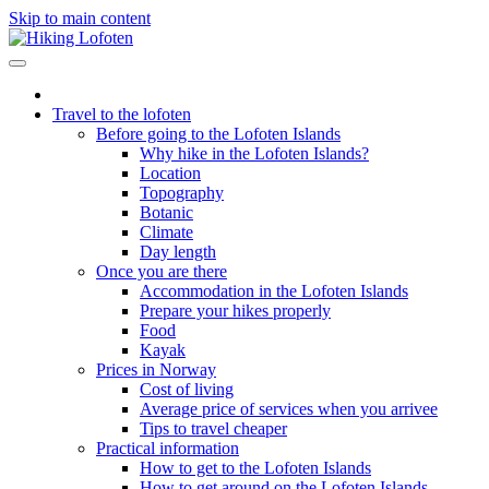
Skip to main content
Travel to the lofoten
Before going to the Lofoten Islands
Why hike in the Lofoten Islands?
Location
Topography
Botanic
Climate
Day length
Once you are there
Accommodation in the Lofoten Islands
Prepare your hikes properly
Food
Kayak
Prices in Norway
Cost of living
Average price of services when you arrivee
Tips to travel cheaper
Practical information
How to get to the Lofoten Islands
How to get around on the Lofoten Islands