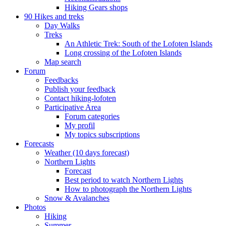
Hiking Gears shops
90 Hikes and treks
Day Walks
Treks
An Athletic Trek: South of the Lofoten Islands
Long crossing of the Lofoten Islands
Map search
Forum
Feedbacks
Publish your feedback
Contact hiking-lofoten
Participative Area
Forum categories
My profil
My topics subscriptions
Forecasts
Weather (10 days forecast)
Northern Lights
Forecast
Best period to watch Northern Lights
How to photograph the Northern Lights
Snow & Avalanches
Photos
Hiking
Summer