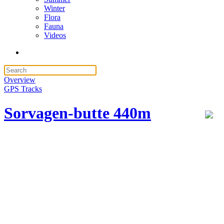
Winter
Flora
Fauna
Videos
Overview
GPS Tracks
Sorvagen-butte 440m