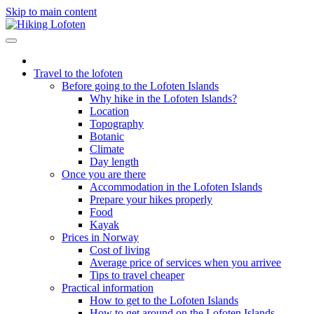
Skip to main content
Travel to the lofoten
Before going to the Lofoten Islands
Why hike in the Lofoten Islands?
Location
Topography
Botanic
Climate
Day length
Once you are there
Accommodation in the Lofoten Islands
Prepare your hikes properly
Food
Kayak
Prices in Norway
Cost of living
Average price of services when you arrivee
Tips to travel cheaper
Practical information
How to get to the Lofoten Islands
How to get around on the Lofoten Islands