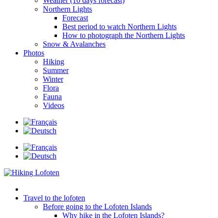
Weather (10 days forecast)
Northern Lights
Forecast
Best period to watch Northern Lights
How to photograph the Northern Lights
Snow & Avalanches
Photos
Hiking
Summer
Winter
Flora
Fauna
Videos
Travel to the lofoten
Before going to the Lofoten Islands
Why hike in the Lofoten Islands?