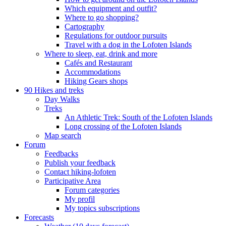
Which equipment and outfit?
Where to go shopping?
Cartography
Regulations for outdoor pursuits
Travel with a dog in the Lofoten Islands
Where to sleep, eat, drink and more
Cafés and Restaurant
Accommodations
Hiking Gears shops
90 Hikes and treks
Day Walks
Treks
An Athletic Trek: South of the Lofoten Islands
Long crossing of the Lofoten Islands
Map search
Forum
Feedbacks
Publish your feedback
Contact hiking-lofoten
Participative Area
Forum categories
My profil
My topics subscriptions
Forecasts