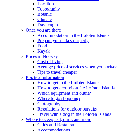
Location
Topography
Botanic
Climate
Day length
Once you are there
Accommodation in the Lofoten Islands
Prepare your hikes properly
Food
Kayak
Prices in Norway
Cost of living
Average price of services when you arrivee
Tips to travel cheaper
Practical information
How to get to the Lofoten Islands
How to get around on the Lofoten Islands
Which equipment and outfit?
Where to go shopping?
Cartography
Regulations for outdoor pursuits
Travel with a dog in the Lofoten Islands
Where to sleep, eat, drink and more
Cafés and Restaurant
Accommodations