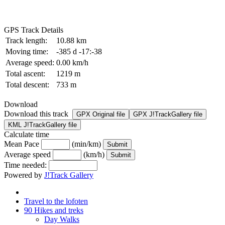
GPS Track Details
Track length:
10.88 km
Moving time:
-385 d -17:-38
Average speed:
0.00 km/h
Total ascent:
1219 m
Total descent:
733 m
Download
Download this track
GPX Original file
GPX J!TrackGallery file
KML J!TrackGallery file
Calculate time
Mean Pace
(min/km)
Average speed
(km/h)
Time needed:
Powered by
J!Track Gallery
Travel to the lofoten
90 Hikes and treks
Day Walks