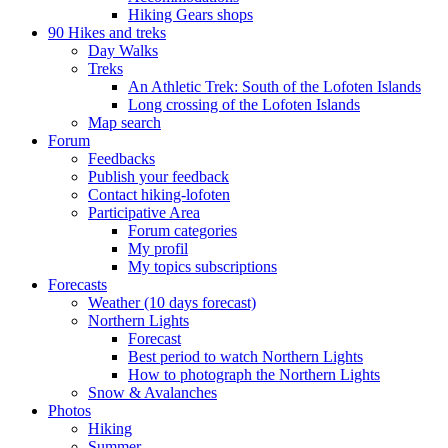
Hiking Gears shops
90 Hikes and treks
Day Walks
Treks
An Athletic Trek: South of the Lofoten Islands
Long crossing of the Lofoten Islands
Map search
Forum
Feedbacks
Publish your feedback
Contact hiking-lofoten
Participative Area
Forum categories
My profil
My topics subscriptions
Forecasts
Weather (10 days forecast)
Northern Lights
Forecast
Best period to watch Northern Lights
How to photograph the Northern Lights
Snow & Avalanches
Photos
Hiking
Summer