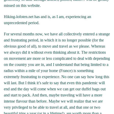
missed on this website.
Hiking-lofoten.net has and is, as I am, experiencing an
unprecedented period.
For several months now, we have all collectively entered a strange
and frustrating period, in which it is no longer possible (for the
obvious good of all), to move and travel as we please. Whereas
we always did it without even thinking about it. The restrictions
on movement are more or less complicated to deal with depending
on the country you are in, and I understand that being limited to a
radius within a mile of your home (France) is something
extremely frustrating to experience. No one can say how long this
will last. But I think it’s safe to say that even this pandemic will
end and the day will come when we can get our duffel bags out
and start to pack. And then, maybe traveling will have a more
intense flavour than before. Maybe we will realize that we are
very privileged to be able to travel at all, and that one or two
beautiful trips a year (or in a lifetime!), are worth more than a