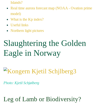
Islands?
Real time aurora forecast map (NOAA - Ovation prime
model)
What is the Kp index?
Useful links
Northern light pictures
Slaughtering the Golden
Eagle in Norway
Photo: Kjetil Schjølberg
Leg of Lamb or Biodiversity?