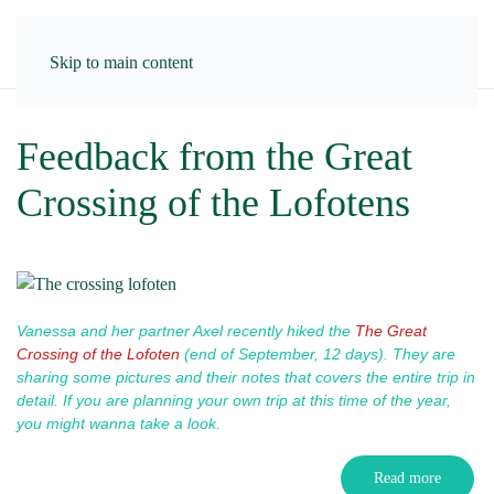
Skip to main content
Feedback from the Great
Crossing of the Lofotens
Vanessa and her partner Axel recently hiked the
The Great
Crossing of the Lofoten
(end of September, 12 days). T
hey are
sharing some pictures and their notes that covers the entire trip in
detail.
If you are planning your own trip at this time of the year,
you might wanna take a look.
Read more