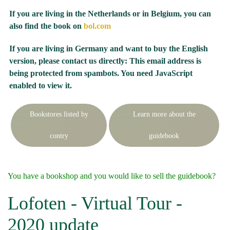
If you are living in the Netherlands or in Belgium, you can
also find the book on
bol.com
If you are living in Germany and want to buy the English
version, please contact us directly:
This email address is
being protected from spambots. You need JavaScript
enabled to view it.
Bookstores listed by
Learn more about the
contry
guidebook
You have a bookshop and you would like to sell the guidebook?
Lofoten - Virtual Tour -
2020 update