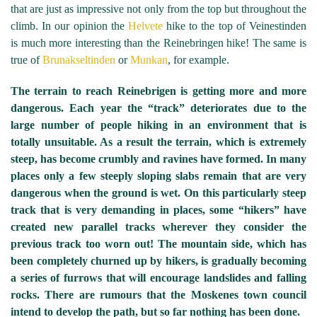
that are just as impressive not only from the top but throughout the
climb. In our opinion the
Helvete
hike to the top of Veinestinden
is much more interesting than the Reinebringen hike! The same is
true of
Brunakseltinden
or
Munkan
, for example.
The terrain to reach Reinebrigen is getting more and more
dangerous. Each year the “track” deteriorates due to the
large number of people hiking in an environment that is
totally unsuitable. As a result the terrain, which is extremely
steep, has become crumbly and ravines have formed. In many
places only a few steeply sloping slabs remain that are very
dangerous when the ground is wet. On this particularly steep
track that is very demanding in places, some “hikers” have
created new parallel tracks wherever they consider the
previous track too worn out! The mountain side, which has
been completely churned up by hikers, is gradually becoming
a series of furrows that will encourage landslides and falling
rocks. There are rumours that the Moskenes town council
intend to develop the path, but so far nothing has been done.