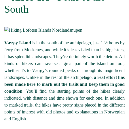
South
Værøy Island
is in the south of the archipelago, just 1 ½ hours by
ferry from Moskenes, and while it’s less visited than its big sisters,
it has splendid landscapes. They’re definitely worth the detour. All
kinds of hikers can traverse a great part of the island on foot,
whether it’s to Værøy’s rounded peaks or through its magnificent
landscapes. Unlike in the rest of the archipelago,
a real effort has
been made here to mark out the trails and keep them in good
condition
. You’ll find the starting points of the hikes clearly
indicated, with distance and time shown for each one. In addition
to marked trails, the hikes have pretty signs placed in the different
points of interest with old photos and explanations in Norwegian
and English.