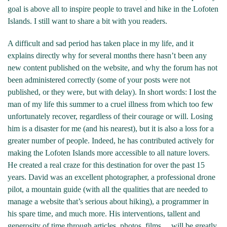
goal is above all to inspire people to travel and hike in the Lofoten
Islands. I still want to share a bit with you readers.
A difficult and sad period has taken place in my life, and it
explains directly why for several months there hasn’t been any
new content published on the website, and why the forum has not
been administered correctly (some of your posts were not
published, or they were, but with delay). In short words: I lost the
man of my life this summer to a cruel illness from which too few
unfortunately recover, regardless of their courage or will. Losing
him is a disaster for me (and his nearest), but it is also a loss for a
greater number of people. Indeed, he has contributed actively for
making the Lofoten Islands more accessible to all nature lovers.
He created a real craze for this destination for over the past 15
years. David was an excellent photographer, a professional drone
pilot, a mountain guide (with all the qualities that are needed to
manage a website that’s serious about hiking), a programmer in
his spare time, and much more. His interventions, tallent and
generosity of time through articles, photos, films… will be greatly