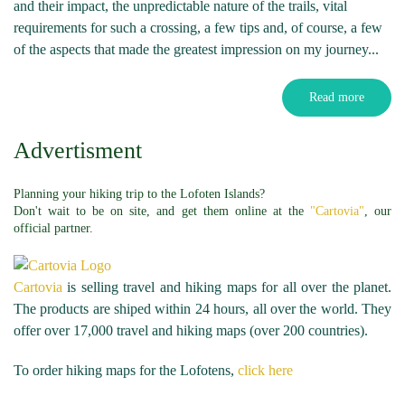
and their impact, the unpredictable nature of the trails, vital
requirements for such a crossing, a few tips and, of course, a few
of the aspects that made the greatest impression on my journey...
Read more
Advertisment
Planning your hiking trip to the Lofoten Islands?
Don't wait to be on site, and get them online at the
"Cartovia"
, our
official partner.
Cartovia
is selling travel and hiking maps for all over the planet.
The products are shiped within 24 hours, all over the world. They
offer over 17,000 travel and hiking maps (over 200 countries).
To order hiking maps for the Lofotens,
click here