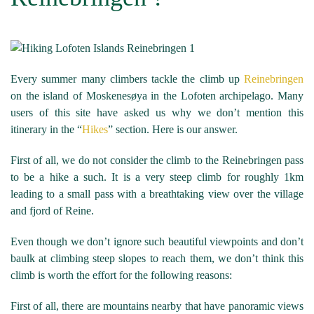
Every summer many climbers tackle the climb up
Reinebringen
on the island of Moskenesøya in the Lofoten archipelago. Many
users of this site have asked us why we don’t mention this
itinerary in the “
Hikes
” section. Here is our answer.
First of all, we do not consider the climb to the Reinebringen pass
to be a hike a such. It is a very steep climb for roughly 1km
leading to a small pass with a breathtaking view over the village
and fjord of Reine.
Even though we don’t ignore such beautiful viewpoints and don’t
baulk at climbing steep slopes to reach them, we don’t think this
climb is worth the effort for the following reasons:
First of all, there are mountains nearby that have panoramic views