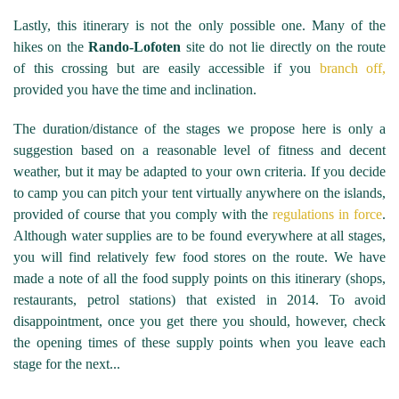
Lastly, this itinerary is not the only possible one. Many of the
hikes on the
Rando-Lofoten
site do not lie directly on the route
of this crossing but are easily accessible if you
branch off,
provided you have the time and inclination.
The duration/distance of the stages we propose here is only a
suggestion based on a reasonable level of fitness and decent
weather, but it may be adapted to your own criteria. If you decide
to camp you can pitch your tent virtually anywhere on the islands,
provided of course that you comply with the
regulations in force
.
Although water supplies are to be found everywhere at all stages,
you will find relatively few food stores on the route. We have
made a note of all the food supply points on this itinerary (shops,
restaurants, petrol stations) that existed in 2014. To avoid
disappointment, once you get there you should, however, check
the opening times of these supply points when you leave each
stage for the next...