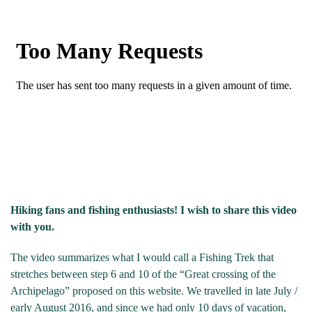
Hiking fans and fishing enthusiasts! I wish to share this video
with you.
The video summarizes what I would call a Fishing Trek that
stretches between step 6 and 10 of the “Great crossing of the
Archipelago” proposed on this website. We travelled in late July /
early August 2016, and since we had only 10 days of vacation,