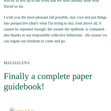
will try to live up to the work that we have already done with
David so far.
I wish you the most pleasant fall possible, stay cool and put things
into perspective (that's what I'm trying to do). And above all, it
cannot be repeated enough: the sooner the epidemic is contained -
also thanks to our responsible collective behaviour - the sooner we
can regain our freedom to come and go.
MAGDALENA
Finally a complete paper
guidebook!