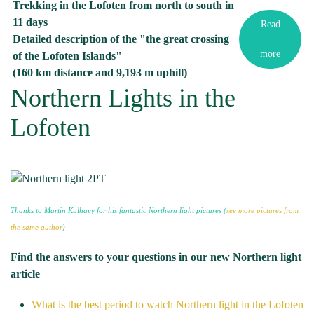
Trekking in the Lofoten from north to south in
11 days
Read
Detailed description of the "the great crossing
more
of the Lofoten Islands"
(160 km distance and 9,193 m uphill)
Northern Lights in the
Lofoten
Thanks to Martin Kulhavy for his fantastic Northern light pictures (
see more pictures from
the same author
)
Find the answers to your questions in our new Northern light
article
What is the best period to watch Northern light in the Lofoten