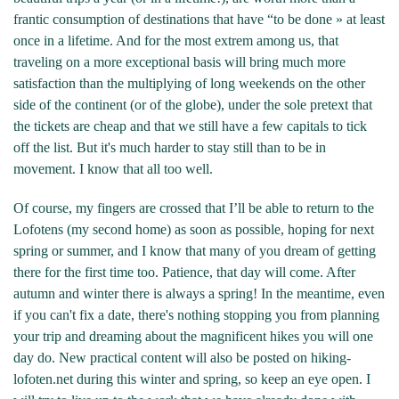
frantic consumption of destinations that have “to be done » at least
once in a lifetime. And for the most extrem among us, that
traveling on a more exceptional basis will bring much more
satisfaction than the multiplying of long weekends on the other
side of the continent (or of the globe), under the sole pretext that
the tickets are cheap and that we still have a few capitals to tick
off the list. But it's much harder to stay still than to be in
movement. I know that all too well.
Of course, my fingers are crossed that I’ll be able to return to the
Lofotens (my second home) as soon as possible, hoping for next
spring or summer, and I know that many of you dream of getting
there for the first time too. Patience, that day will come. After
autumn and winter there is always a spring! In the meantime, even
if you can't fix a date, there's nothing stopping you from planning
your trip and dreaming about the magnificent hikes you will one
day do. New practical content will also be posted on hiking-
lofoten.net during this winter and spring, so keep an eye open. I