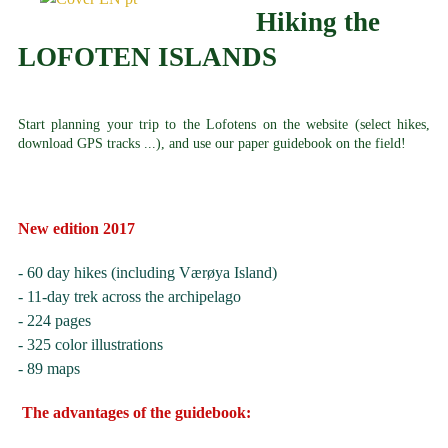
Hiking the
LOFOTEN ISLANDS
Start planning your trip to the Lofotens on the website (select hikes,
download GPS tracks ...), and use our paper guidebook on the field!
New edition 2017
- 60 day hikes (including Værøya Island)
- 11-day trek across the archipelago
- 224 pages
- 325 color illustrations
- 89 maps
The advantages of the guidebook: