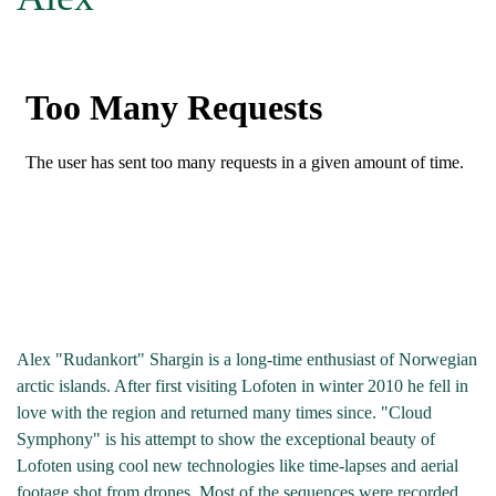
Alex "Rudankort" Shargin is a long-time enthusiast of Norwegian
arctic islands. After first visiting Lofoten in winter 2010 he fell in
love with the region and returned many times since. "Cloud
Symphony" is his attempt to show the exceptional beauty of
Lofoten using cool new technologies like time-lapses and aerial
footage shot from drones. Most of the sequences were recorded