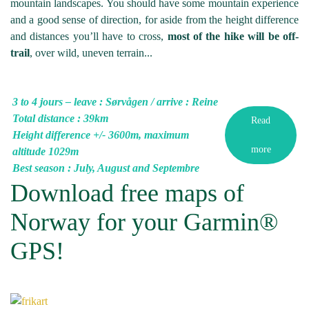
mountain landscapes. You should have some mountain experience
and a good sense of direction, for aside from the height difference
and distances you’ll have to cross,
most of the hike will be off-
trail
, over wild, uneven terrain...
3 to 4 jours – leave : Sørvågen / arrive : Reine
Total distance : 39km
Read
Height difference +/- 3600m, maximum
more
altitude 1029m
Best season : July, August and Septembre
Download free maps of
Norway for your Garmin®
GPS!