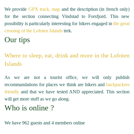
We provide
GPX track, map
and the description (in french only)
for the section connecting Vindstad to Forsfjord. This new
possibility is particularly interesting for hikers engaged in
the great
crossing of the Lofoten Islands
trek.
Our tips
Where to sleep, eat, drink and more in the Lofoten
Islands
As we are not a tourist office, we will only publish
recommandations for places we think are hikers and
backpackers
friendly
and that we have tested AND appreciated. This section
will get more stuff as we go along.
Who is online ?
We have 962 guests and 4 members online