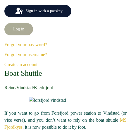
Sign in with a passkey
Log in
Forgot your password?
Forgot your username?
Create an account
Boat Shuttle
Reine/Vindstad/Kjerkfjord
If you want to go from Forsfjord power station to Vindstad (or
vice versa), and you don’t want to rely on the boat shuttle
MS
Fjordkyss
, it is now possible to do it by foot.