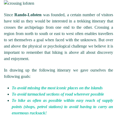
Since
Rando-Lofoten
was founded, a certain number of visitors
have told us they would be interested in a trekking itinerary that
crosses the archipelago from one end to the other. Crossing a
region from north to south or east to west often enables travellers
to set themselves a goal when faced with the unknown. But over
and above the physical or psychological challenge we believe it is
important to remember that hiking is above all about discovery
and enjoyment.
In drawing up the following itinerary we gave ourselves the
following goals:
To avoid missing the most iconic places on the islands
To avoid tarmacked sections of road wherever possible
To hike as often as possible within easy reach of supply
points (shops, petrol stations) to avoid having to carry an
enormous rucksack!