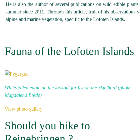
He is also the author of several publications on wild edible plant
summer since 2011. Through this article, fruit of his observations 
alpine and marine vegetation, specific to the Lofoten Islands.
Fauna of the Lofoten Islands
White-tailed eagle on the lookout for fish in the Skjelfjord (photo
Magdalena Brede)
View photo gallery
Should you hike to
Reinebringen ?