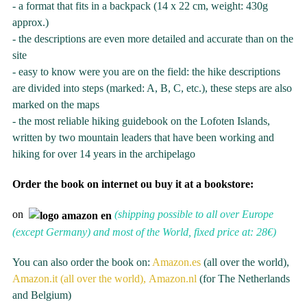
- a format that fits in a backpack (14 x 22 cm, weight: 430g
approx.)
- the descriptions are even more detailed and accurate than on the
site
- easy to know were you are on the field: the hike descriptions
are divided into steps (marked: A, B, C, etc.), these steps are also
marked on the maps
- the most reliable hiking guidebook on the Lofoten Islands,
written by two mountain leaders that have been working and
hiking for over 14 years in the archipelago
Order the book on internet ou buy it at a bookstore:
on
(shipping possible to all over Europe
(except Germany) and most of the World, fixed price at: 28€)
You can also order the book on:
Amazon.es
(all over the world),
Amazon.it (all over the world),
Amazon.nl
(for The Netherlands
and Belgium)