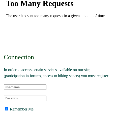
Connection
In order to access certain services available on our site,
(participation in forums, access to hiking sheets) you must register.
Remember Me