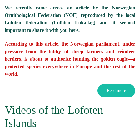
We recently came across an article by the Norwegian
Ornithological Federation (NOF) reproduced by the local
Lofoten federation (Lofoten Lokallag) and it seemed
important to share it with you here.
According to this article, the Norwegian parliament, under
pressure from the lobby of sheep farmers and reindeer
herders, is about to authorize hunting the golden eagle—a
protected species everywhere in Europe and the rest of the
world.
Read more
Videos of the Lofoten
Islands