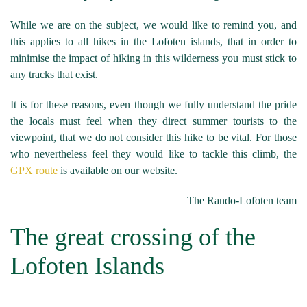
While we are on the subject, we would like to remind you, and
this applies to all hikes in the Lofoten islands, that in order to
minimise the impact of hiking in this wilderness you must stick to
any tracks that exist.
It is for these reasons, even though we fully understand the pride
the locals must feel when they direct summer tourists to the
viewpoint, that we do not consider this hike to be vital. For those
who nevertheless feel they would like to tackle this climb, the
GPX route
is available on our website.
The Rando-Lofoten team
The great crossing of the
Lofoten Islands