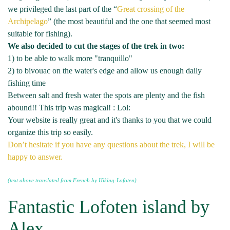
we privileged the last part of the “
Great crossing of the
Archipelago
” (the most beautiful and the one that seemed most
suitable for fishing).
We also decided to cut the stages of the trek in two:
1) to be able to walk more "tranquillo"
2) to bivouac on the water's edge and allow us enough daily
fishing time
Between salt and fresh water the spots are plenty and the fish
abound!! This trip was magical! : Lol:
Your website is really great and it's thanks to you that we could
organize this trip so easily.
Don’t hesitate if you have any questions about the trek, I will be
happy to answer.
(text above translated from French by Hiking-Lofoten)
Fantastic Lofoten island by
Alex