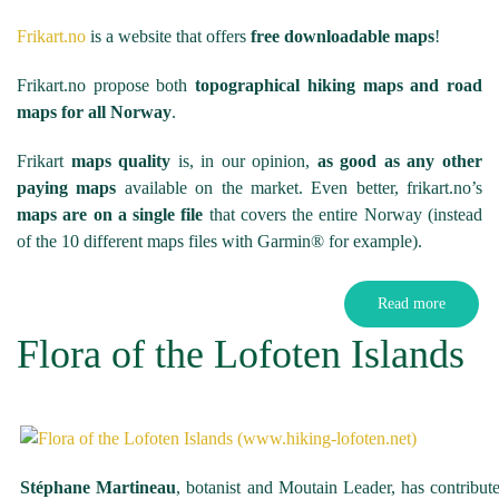
Frikart.no
is a website that offers
free downloadable maps
!
Frikart.no propose both
topographical hiking maps and road
maps for all Norway
.
Frikart
maps quality
is, in our opinion,
as good as any other
paying maps
available on the market. Even better, frikart.no’s
maps are on a single file
that covers the entire Norway (instead
of the 10 different maps files with Garmin® for example).
Read more
Flora of the Lofoten Islands
Stéphane Martineau
, botanist and Moutain Leader, has contribu