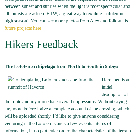
between sunset and sunrise when the light is most spectacular and
all tourists are asleep. BTW, a great way to explore Lofoten in
high season! You can see more photos from Alex and follow his
future projects here
.
Hikers Feedback
The Lofoten archipelago from North to South in 9 days
Here then is an
initial
description of
the route and my immediate overall impressions. Without saying
any more before I give a complete account of the crossing, which
will be uploaded shortly, I’d like to give anyone considering
venturing in the Lofoten Islands a few essential items of
information, in no particular order: the characteristics of the terrain