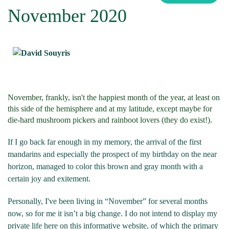
November 2020
November, frankly, isn't the happiest month of the year, at least on
this side of the hemisphere and at my latitude, except maybe for
die-hard mushroom pickers and rainboot lovers (they do exist!).
If I go back far enough in my memory, the arrival of the first
mandarins and especially the prospect of my birthday on the near
horizon, managed to color this brown and gray month with a
certain joy and exitement.
Personally, I've been living in “November” for several months
now, so for me it isn’t a big change. I do not intend to display my
private life here on this informative website, of which the primary