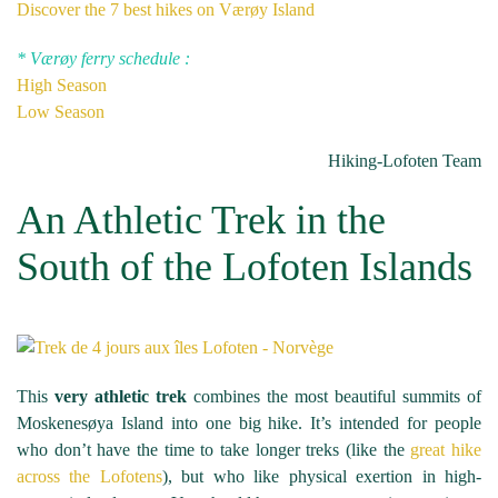
Discover the 7 best hikes on Værøy Island
* Værøy
ferry
schedule :
High Season
Low Season
Hiking-Lofoten Team
An Athletic Trek in the
South of the Lofoten Islands
This
very athletic trek
combines the most beautiful summits of
Moskenesøya Island into one big hike. It’s intended for people
who don’t have the time to take longer treks (like the
great hike
across the Lofotens
), but who like physical exertion in high-