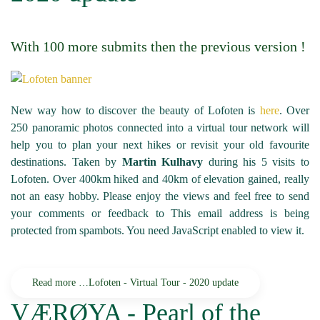
With 100 more submits then the previous version !
New way how to discover the beauty of Lofoten is
here
. Over
250 panoramic photos connected into a virtual tour network will
help you to plan your next hikes or revisit your old favourite
destinations. Taken by
Martin Kulhavy
during his 5 visits to
Lofoten. Over 400km hiked and 40km of elevation gained, really
not an easy hobby. Please enjoy the views and feel free to send
your comments or feedback to
This email address is being
protected from spambots. You need JavaScript enabled to view it.
Read more …Lofoten - Virtual Tour - 2020 update
VÆRØYA - Pearl of the