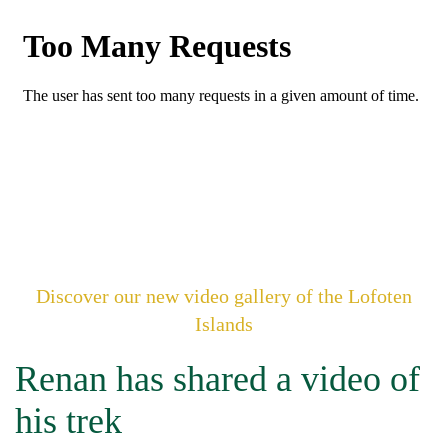
Discover our new video gallery of the Lofoten
Islands
Renan has shared a video of
his trek