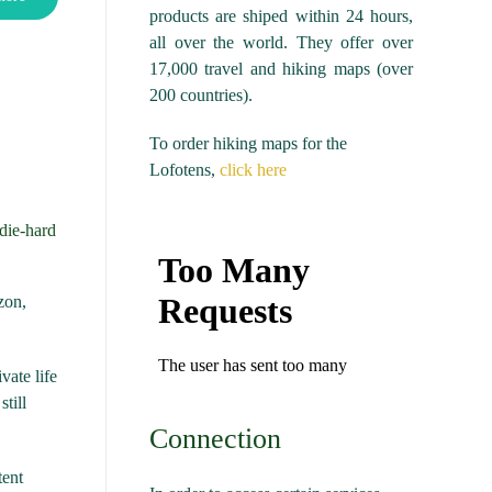
products are shiped within 24 hours,
all over the world. They offer over
17,000 travel and hiking maps (over
200 countries).
To order hiking maps for the
Lofotens,
click here
 die-hard
zon,
vate life
till
Connection
tent