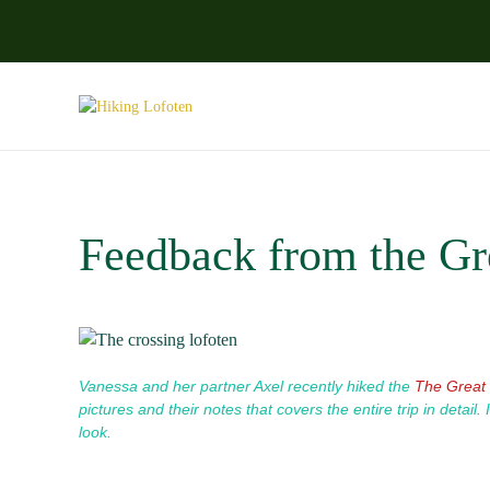
Skip to main content
Feedback from the Gre
Vanessa and her partner Axel recently hiked the
The Great 
pictures and their notes that covers the entire trip in detail.
look.