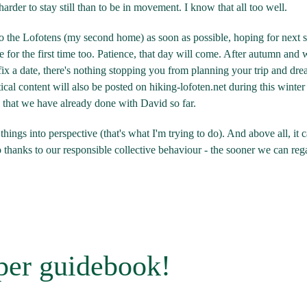
h harder to stay still than to be in movement. I know that all too well.
n to the Lofotens (my second home) as soon as possible, hoping for next 
for the first time too. Patience, that day will come. After autumn and 
 fix a date, there's nothing stopping you from planning your trip and dr
cal content will also be posted on hiking-lofoten.net during this winter
rk that we have already done with David so far.
things into perspective (that's what I'm trying to do). And above all, it 
o thanks to our responsible collective behaviour - the sooner we can reg
per guidebook!