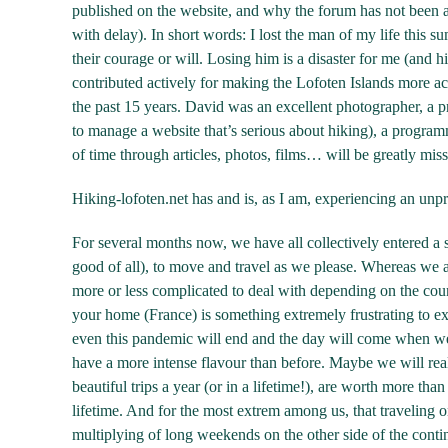
published on the website, and why the forum has not been a
with delay). In short words: I lost the man of my life this s
their courage or will. Losing him is a disaster for me (and hi
contributed actively for making the Lofoten Islands more acce
the past 15 years. David was an excellent photographer, a pr
to manage a website that’s serious about hiking), a program
of time through articles, photos, films… will be greatly miss
Hiking-lofoten.net has and is, as I am, experiencing an unp
For several months now, we have all collectively entered a st
good of all), to move and travel as we please. Whereas we a
more or less complicated to deal with depending on the count
your home (France) is something extremely frustrating to expe
even this pandemic will end and the day will come when we 
have a more intense flavour than before. Maybe we will realiz
beautiful trips a year (or in a lifetime!), are worth more tha
lifetime. And for the most extrem among us, that traveling 
multiplying of long weekends on the other side of the contine