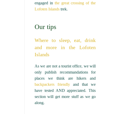
engaged in
the great crossing of the
Lofoten Islands
trek.
Our tips
Where to sleep, eat, drink
and more in the Lofoten
Islands
As we are not a tourist office, we will
only publish recommandations for
places we think are hikers and
backpackers friendly
and that we
have tested AND appreciated. This
section will get more stuff as we go
along.