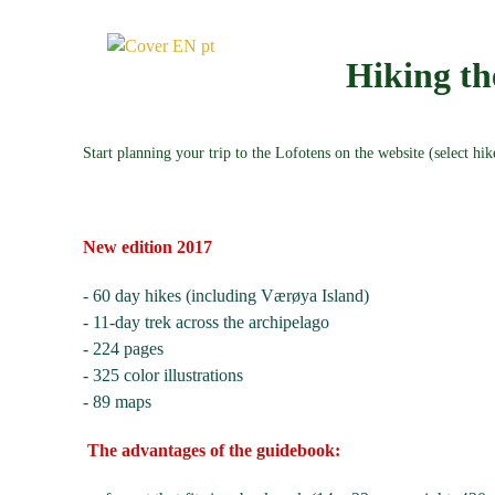
Hiking 
Start planning your trip to the Lofotens on the website (select hi
New edition 2017
- 60 day hikes (including Værøya Island)
- 11-day trek across the archipelago
- 224 pages
- 325 color illustrations
- 89 maps
The advantages of the guidebook: