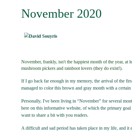
November 2020
November, frankly, isn't the happiest month of the year, at l
mushroom pickers and rainboot lovers (they do exist!).
If I go back far enough in my memory, the arrival of the fir
managed to color this brown and gray month with a certain 
Personally, I've been living in “November” for several month
here on this informative website, of which the primary goal is
want to share a bit with you readers.
A difficult and sad period has taken place in my life, and i