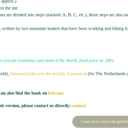
g approx.)
on the site
ons are divided into steps (marked: A, B, C, etc.), these steps are also 
s, written by two mountain leaders that have been working and hiking f
pe (except Germany) and most of the World, fixed price at: 28€)
orld),
Amazon.it (all over the world),
Amazon.nl
(for The Netherlands 
can also find the book on
bol.com
h version, please contact us directly:
contact
Learn more about the guide