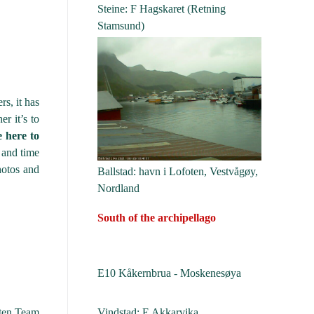
Steine: F Hagskaret (Retning
Stamsund)
rs, it has
er it’s to
e here to
e and time
hotos and
Ballstad: havn i Lofoten, Vestvågøy,
Nordland
South of the archipellago
E10 Kåkernbrua - Moskenesøya
Vindstad: E Akkarvika
ten Team