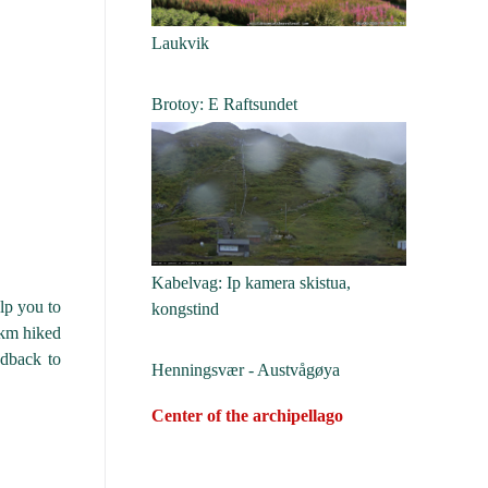
Laukvik
Brotoy: E Raftsundet
Kabelvag: Ip kamera skistua,
lp you to
kongstind
0km hiked
edback to
Henningsvær - Austvågøya
Center of the archipellago