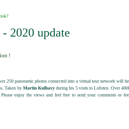
book?
r - 2020 update
ion !
ver 250 panoramic photos connected into a virtual tour network will he
ons. Taken by
Martin Kulhavy
during his 5 visits to Lofoten. Over 40
 Please enjoy the views and feel free to send your comments or fe