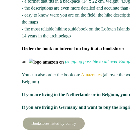
- a format that fits in a backpack (14 x 22 cm, weight: 430
- the descriptions are even more detailed and accurate than 
- easy to know were you are on the field: the hike descripti
the maps
- the most reliable hiking guidebook on the Lofoten Island
14 years in the archipelago
Order the book on internet ou buy it at a bookstore:
on
(shipping possible to all over Euro
You can also order the book on:
Amazon.es
(all over the w
Belgium)
If you are living in the Netherlands or in Belgium, you 
If you are living in Germany and want to buy the Englis
Bookstores listed by contry