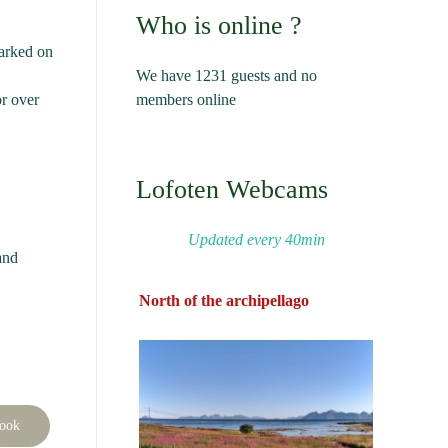
Who is online ?
marked on
We have 1231 guests and no
members online
or over
Lofoten Webcams
Updated every 40min
and
North of the archipellago
book