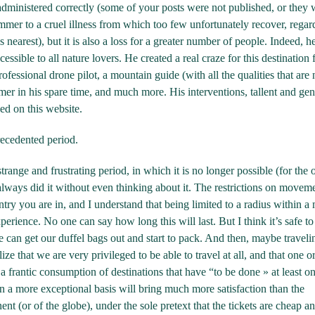
dministered correctly (some of your posts were not published, or they 
ummer to a cruel illness from which too few unfortunately recover, regar
s nearest), but it is also a loss for a greater number of people. Indeed, h
ssible to all nature lovers. He created a real craze for this destination 
ofessional drone pilot, a mountain guide (with all the qualities that are
mer in his spare time, and much more. His interventions, tallent and gen
ed on this website.
recedented period.
range and frustrating period, in which it is no longer possible (for the
lways did it without even thinking about it. The restrictions on moveme
ry you are in, and I understand that being limited to a radius within a 
rience. No one can say how long this will last. But I think it’s safe to
can get our duffel bags out and start to pack. And then, maybe traveli
e that we are very privileged to be able to travel at all, and that one o
n a frantic consumption of destinations that have “to be done » at least on
on a more exceptional basis will bring much more satisfaction than the
nt (or of the globe), under the sole pretext that the tickets are cheap an