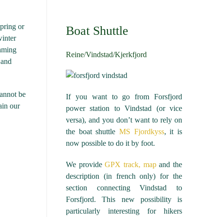
spring or
Boat Shuttle
winter
eaming
Reine/Vindstad/Kjerkfjord
 and
cannot be
If you want to go from Forsfjord
ain our
power station to Vindstad (or vice
versa), and you don’t want to rely on
the boat shuttle
MS Fjordkyss
, it is
now possible to do it by foot.
We provide
GPX track, map
and the
description (in french only) for the
section connecting Vindstad to
Forsfjord. This new possibility is
particularly interesting for hikers