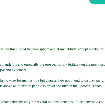
east on this side of the hemisphere and at my latitude, except maybe for
st mandarins and especially the prospect of my birthday on the near hori
joy and exitement.
s now, so for me it isn’t a big change. I do not intend to display my pri
 above all to inspire people to travel and hike in the Lofoten Islands. I s
t explains directly why for several months there hasn’t been any new con