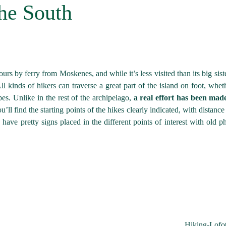
he South
urs by ferry from Moskenes, and while it’s less visited than its big siste
l kinds of hikers can traverse a great part of the island on foot, wheth
s. Unlike in the rest of the archipelago,
a real effort has been mad
ou’ll find the starting points of the hikes clearly indicated, with distanc
 have pretty signs placed in the different points of interest with old p
Hiking-Lofo