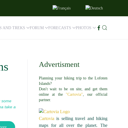
ES AND TREKS
FORUM
FORECASTS
PHOTOS
ns
Advertisment
Planning your hiking trip to the Lofoten
Islands?
Don't wait to be on site, and get them
online at the
"Cartovia"
, our official
partner.
g some
na take a
Cartovia
is selling travel and hiking
maps for all over the planet. The
more