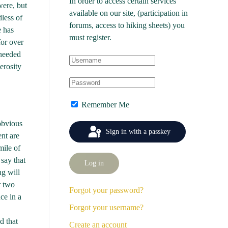
In order to access certain services
were, but
available on our site, (participation in
dless of
forums, access to hiking sheets) you
e has
must register.
for over
 needed
erosity
Remember Me
 obvious
Sign in with a passkey
nt are
mile of
 say that
Log in
ng will
r two
Forgot your password?
ce in a
Forgot your username?
d that
Create an account