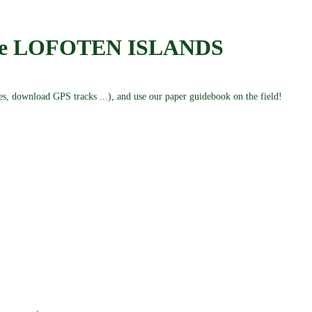
the LOFOTEN ISLANDS
kes, download GPS tracks ...), and use our paper guidebook on the field!