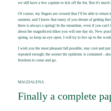
we still have a few capitals to tick off the list. But it's muc
Of course, my fingers are crossed that I’ll be able to retur
summer, and I know that many of you dream of getting there 
there is always a spring! In the meantime, even if you can't
about the magnificent hikes you will one day do. New practi
spring, so keep an eye open. I will try to live up to the wo
I wish you the most pleasant fall possible, stay cool and put 
repeated enough: the sooner the epidemic is contained - als
freedom to come and go.
MAGDALENA
Finally a complete pa