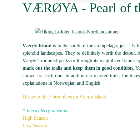
VÆRØYA - Pearl of t
Værøy Island
is in the south of the archipelago, just 1 ½ ho
splendid landscapes. They’re definitely worth the detour. Al
Værøy’s rounded peaks or through its magnificent landscape
mark out the trails and keep them in good condition
. Y
shown for each one. In addition to marked trails, the hikes
explanations in Norwegian and English.
Discover the 7 best hikes on Værøy Island
* Værøy
ferry
schedule :
High Season
Low Season