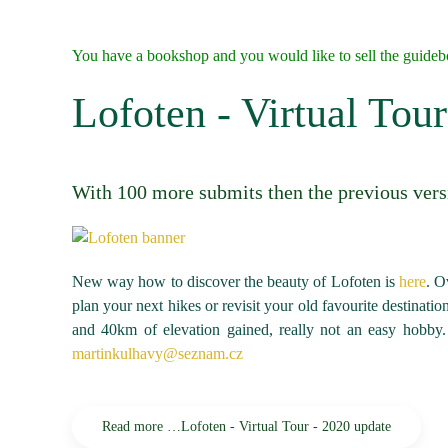
You have a bookshop and you would like to sell the guide
Lofoten - Virtual Tou
With 100 more submits then the previous vers
New way how to discover the beauty of Lofoten is
here
. O
plan your next hikes or revisit your old favourite destinati
and 40km of elevation gained, really not an easy hobby.
martinkulhavy@seznam.cz
Read more …Lofoten - Virtual Tour - 2020 update