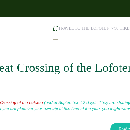
TRAVEL TO THE LOFOTEN
90 HIK
at Crossing of the Lofote
Crossing of the Lofoten
(end of September, 12 days). T
hey are sharin
If you are planning your own trip at this time of the year, you might wan
Read 