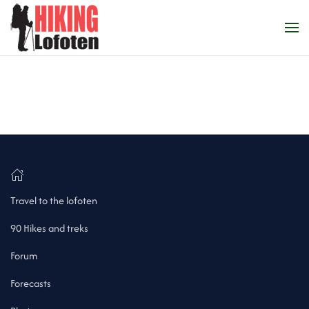
Skip to main content
Travel to the lofoten
90 Hikes and treks
Forum
Forecasts