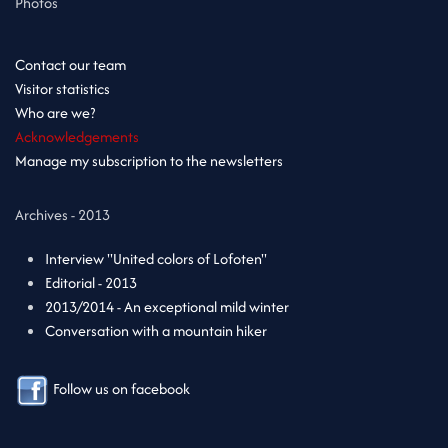
Photos
Contact our team
Visitor statistics
Who are we?
Acknowledgements
Manage my subscription to the newsletters
Archives - 2013
Interview "United colors of Lofoten"
Editorial - 2013
2013/2014 - An exceptional mild winter
Conversation with a mountain hiker
Follow us on facebook