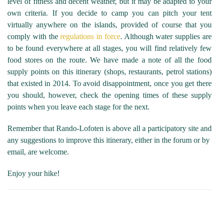
level of fitness and decent weather, but it may be adapted to your
own criteria. If you decide to camp you can pitch your tent
virtually anywhere on the islands, provided of course that you
comply with the
regulations in force
. Although water supplies are
to be found everywhere at all stages, you will find relatively few
food stores on the route. We have made a note of all the food
supply points on this itinerary (shops, restaurants, petrol stations)
that existed in 2014. To avoid disappointment, once you get there
you should, however, check the opening times of these supply
points when you leave each stage for the next.
Remember that Rando-Lofoten is above all a participatory site and
any suggestions to improve this itinerary, either in the forum or by
email, are welcome.
Enjoy your hike!