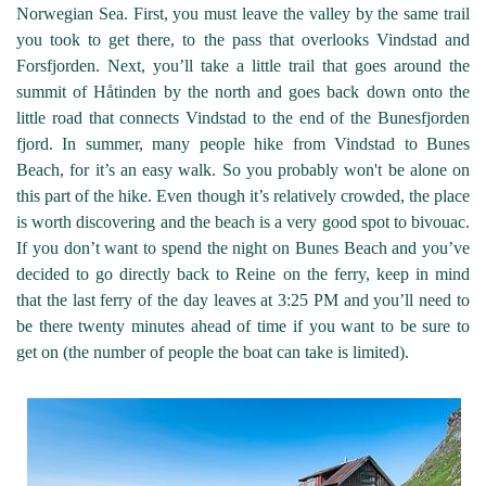
Norwegian Sea. First, you must leave the valley by the same trail
you took to get there, to the pass that overlooks Vindstad and
Forsfjorden. Next, you’ll take a little trail that goes around the
summit of Håtinden by the north and goes back down onto the
little road that connects Vindstad to the end of the Bunesfjorden
fjord. In summer, many people hike from Vindstad to Bunes
Beach, for it’s an easy walk. So you probably won't be alone on
this part of the hike. Even though it’s relatively crowded, the place
is worth discovering and the beach is a very good spot to bivouac.
If you don’t want to spend the night on Bunes Beach and you’ve
decided to go directly back to Reine on the ferry, keep in mind
that the last ferry of the day leaves at 3:25 PM and you’ll need to
be there twenty minutes ahead of time if you want to be sure to
get on (the number of people the boat can take is limited).