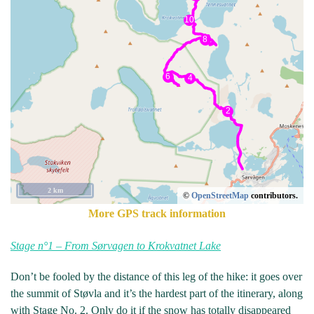
2 km
©
OpenStreetMap
contributors.
More GPS track information
Stage n°1 – From Sørvagen to Krokvatnet Lake
Don’t be fooled by the distance of this leg of the hike: it goes over
the summit of Støvla and it’s the hardest part of the itinerary, along
with Stage No. 2. Only do it if the snow has totally disappeared