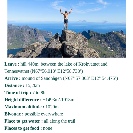
Leave :
hill 440m, between the lake of Krokvatnet and
Tennesvatnet (N67°56.013’ E12°58.738’)
Arrive :
mound of Sandhågen (N67° 57.363’ E12° 54.475’)
Distance :
15,2km
Time of trip :
7 to 8h
Height difference :
+1493m/-1918m
Maximum altitude :
1029m
Bivouac :
possible everywhere
Place to get water :
all along the trail
Places to get food :
none