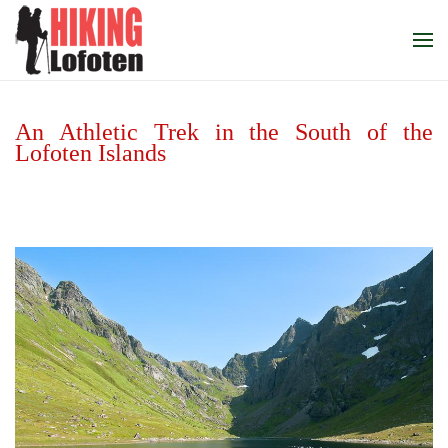
Skip to main content
An Athletic Trek in the South of the
Lofoten Islands