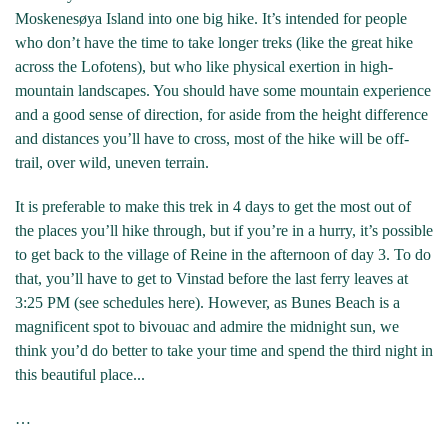
Moskenesøya Island into one big hike. It’s intended for people
who don’t have the time to take longer treks (like the great hike
across the Lofotens), but who like physical exertion in high-
mountain landscapes. You should have some mountain experience
and a good sense of direction, for aside from the height difference
and distances you’ll have to cross, most of the hike will be off-
trail, over wild, uneven terrain.
It is preferable to make this trek in 4 days to get the most out of
the places you’ll hike through, but if you’re in a hurry, it’s possible
to get back to the village of Reine in the afternoon of day 3. To do
that, you’ll have to get to Vinstad before the last ferry leaves at
3:25 PM (see schedules here). However, as Bunes Beach is a
magnificent spot to bivouac and admire the midnight sun, we
think you’d do better to take your time and spend the third night in
this beautiful place...
…