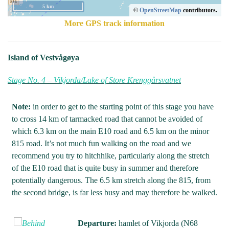
5 km
©
OpenStreetMap
contributors.
More GPS track information
Island of Vestvågøya
Stage No. 4 – Vikjorda/Lake of Store Krenggårsvatnet
Note:
in order to get to the starting point of this stage you have
to cross 14 km of tarmacked road that cannot be avoided of
which 6.3 km on the main E10 road and 6.5 km on the minor
815 road. It’s not much fun walking on the road and we
recommend you try to hitchhike, particularly along the stretch
of the E10 road that is quite busy in summer and therefore
potentially dangerous. The 6.5 km stretch along the 815, from
the second bridge, is far less busy and may therefore be walked.
Departure:
hamlet of Vikjorda (N68