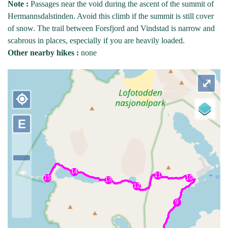
Note :
Passages near the void during the ascent of the summit of
Hermannsdalstinden. Avoid this climb if the summit is still cover
of snow. The trail between Forsfjord and Vindstad is narrow and
scabrous in places, especially if you are heavily loaded.
Other nearby hikes :
none
⤢
my_location
E