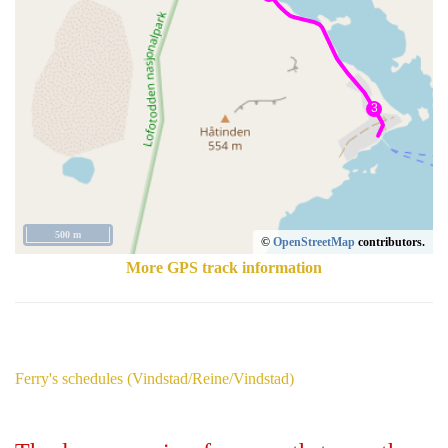
500 m
©
OpenStreetMap
contributors.
More GPS track information
Ferry's schedules (Vindstad/Reine/Vindstad)