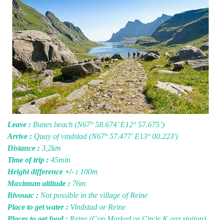
Leave :
Bunes beach (N67° 58.674’ E12° 57.675’)
Arrive :
Quay of vindstad (N67° 57.477' E13° 00.223')
Distance :
3,2km
Time of trip :
45min
Height difference +/- :
100m
Maximum altitude :
76m
Bivouac :
Not possible in the village of Reine
Place to get water :
Vindstad or Reine
Places to get food :
Reine (Cop Marked or Circle K gaz station)