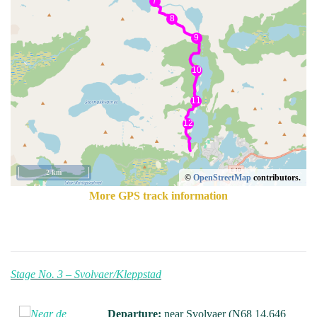
2 km
©
OpenStreetMap
contributors.
More GPS track information
Stage No. 3 – Svolvaer/Kleppstad
Departure:
near Svolvaer (N68 14.646