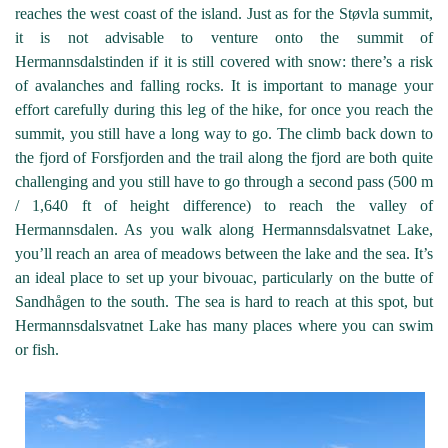
reaches the west coast of the island. Just as for the Støvla summit,
it is not advisable to venture onto the summit of
Hermannsdalstinden if it is still covered with snow: there’s a risk
of avalanches and falling rocks. It is important to manage your
effort carefully during this leg of the hike, for once you reach the
summit, you still have a long way to go. The climb back down to
the fjord of Forsfjorden and the trail along the fjord are both quite
challenging and you still have to go through a second pass (500 m
/ 1,640 ft of height difference) to reach the valley of
Hermannsdalen. As you walk along Hermannsdalsvatnet Lake,
you’ll reach an area of meadows between the lake and the sea. It’s
an ideal place to set up your bivouac, particularly on the butte of
Sandhågen to the south. The sea is hard to reach at this spot, but
Hermannsdalsvatnet Lake has many places where you can swim
or fish.