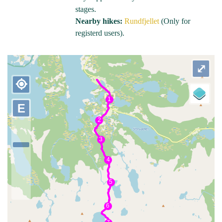
stages.
Nearby hikes:
Rundfjellet
(Only for
registerd users).
⤢
my_location
E