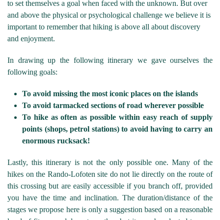
to set themselves a goal when faced with the unknown. But over
and above the physical or psychological challenge we believe it is
important to remember that hiking is above all about discovery
and enjoyment.
In drawing up the following itinerary we gave ourselves the
following goals:
To avoid missing the most iconic places on the islands
To avoid tarmacked sections of road wherever possible
To hike as often as possible within easy reach of supply
points (shops, petrol stations) to avoid having to carry an
enormous rucksack!
Lastly, this itinerary is not the only possible one. Many of the
hikes on the Rando-Lofoten site do not lie directly on the route of
this crossing but are easily accessible if you branch off, provided
you have the time and inclination. The duration/distance of the
stages we propose here is only a suggestion based on a reasonable