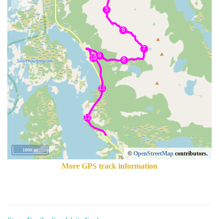
1000 m
©
OpenStreetMap
contributors.
More GPS track information