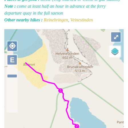
Note :
come at least half an hour in advance at the ferry
departure quay in the full saeson
Other nearby hikes :
Reinebringen
,
Veinestinden
⤢
my_location
E