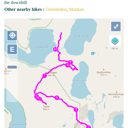
the downhill
Other nearby hikes :
Tindstinden
,
Munkan
⤢
my_location
E