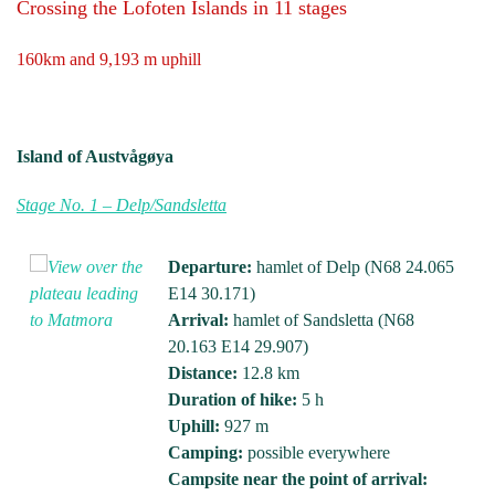
Crossing the Lofoten Islands in 11 stages
160km and 9,193 m uphill
Island of Austvågøya
Stage No. 1 – Delp/Sandsletta
Departure:
hamlet of Delp (N68 24.065
E14 30.171)
Arrival:
hamlet of Sandsletta (N68
20.163 E14 29.907)
Distance:
12.8 km
Duration of hike:
5 h
Uphill:
927 m
Camping:
possible everywhere
Campsite near the point of arrival: