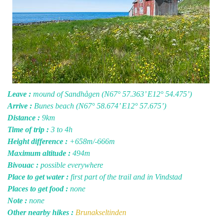
Leave :
mound of Sandhågen (N67° 57.363’ E12° 54.475’)
Arrive :
Bunes beach (N67° 58.674’ E12° 57.675’)
Distance :
9km
Time of trip :
3 to 4h
Height difference :
+658m/-666m
Maximum altitude :
494m
Bivouac :
possible everywhere
Place to get water :
first part of the trail and in Vindstad
Places to get food :
none
Note :
none
Other nearby hikes :
Brunakseltinden