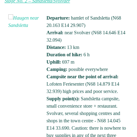
Stage No. 2 – Sandsletta/Svolvaer
Departure:
hamlet of Sandsletta (N68
20.163 E14 29.907)
Arrival:
near Svolvær (N68 14.646 E14
32.094)
Distance:
13 km
Duration of hike:
6 h
Uphill:
697 m
Camping:
possible everywhere
Campsite near the point of arrival:
Lofoten Feriesenter (N68 14.879 E14
32.939) high prices and poor service.
Supply point(s):
Sandsletta campsite,
small convenience store + restaurant.
Svolvær, several shopping centres and
shops in the town centre - N68 14.045
E14 33.690. Caution: there is nowhere to
buy supplies in any of the next three