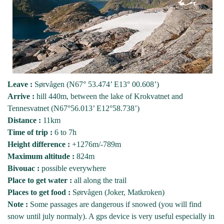
Leave :
Sørvågen (N67° 53.474’ E13° 00.608’)
Arrive :
hill 440m, between the lake of Krokvatnet and
Tennesvatnet (N67°56.013’ E12°58.738’)
Distance :
11km
Time of trip :
6 to 7h
Height difference :
+1276m/-789m
Maximum altitude :
824m
Bivouac :
possible everywhere
Place to get water :
all along the trail
Places to get food :
Sørvågen (Joker, Matkroken)
Note :
Some passages are dangerous if snowed (you will find
snow until july normaly). A gps device is very useful especially in