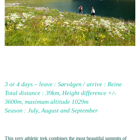
3 or 4 days – leave : Sørvågen / arrive : Reine
Total distance : 39km, Height difference +/-
3600m, maximum altitude 1029m
Season : July, August and September
This very athletic trek combines the most beautiful summits of