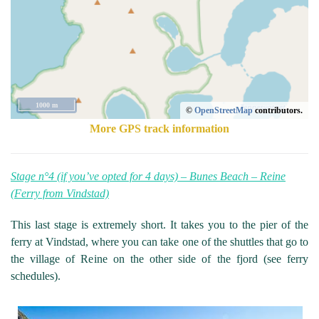
1000 m
©
OpenStreetMap
contributors.
More GPS track information
Stage n°4 (if you’ve opted for 4 days) – Bunes Beach – Reine
(Ferry from Vindstad)
This last stage is extremely short. It takes you to the pier of the
ferry at Vindstad, where you can take one of the shuttles that go to
the village of Reine on the other side of the fjord (see ferry
schedules).