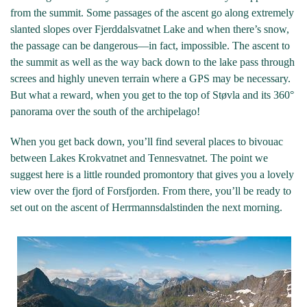
from the summit. Some passages of the ascent go along extremely
slanted slopes over Fjerddalsvatnet Lake and when there’s snow,
the passage can be dangerous—in fact, impossible. The ascent to
the summit as well as the way back down to the lake pass through
screes and highly uneven terrain where a GPS may be necessary.
But what a reward, when you get to the top of Støvla and its 360°
panorama over the south of the archipelago!
When you get back down, you’ll find several places to bivouac
between Lakes Krokvatnet and Tennesvatnet. The point we
suggest here is a little rounded promontory that gives you a lovely
view over the fjord of Forsfjorden. From there, you’ll be ready to
set out on the ascent of Herrmannsdalstinden the next morning.