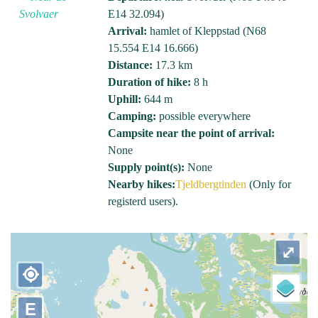
E14 32.094)
Arrival:
hamlet of Kleppstad (N68
15.554 E14 16.666)
Distance:
17.3 km
Duration of hike:
8 h
Uphill:
644 m
Camping:
possible everywhere
Campsite near the point of arrival:
None
Supply point(s):
None
Nearby hikes:
Tjeldbergtinden
(Only for
registerd users).
⤢
my_location
E