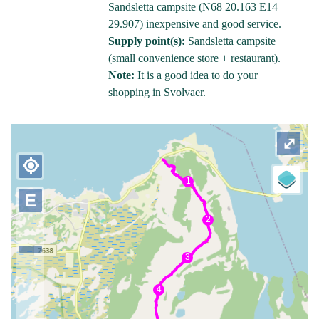
Sandsletta campsite (N68 20.163 E14
29.907) inexpensive and good service.
Supply point(s):
Sandsletta campsite
(small convenience store + restaurant).
Note:
It is a good idea to do your
shopping in Svolvaer.
⤢
my_location
E