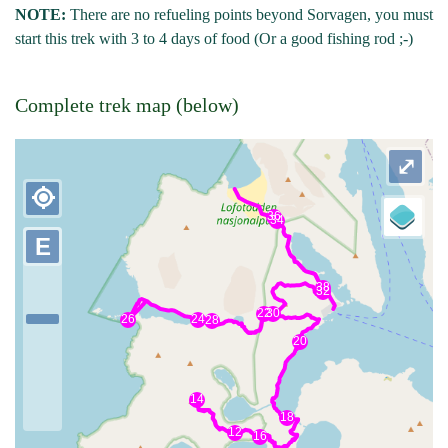
NOTE:
There are no refueling points beyond Sorvagen, you must
start this trek with 3 to 4 days of food (Or a good fishing rod ;-)
Complete trek map (below)
⤢
my_location
E