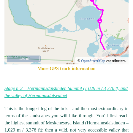
1000 m
©
OpenStreetMap
contributors.
More GPS track information
Stage n°2 – Hermannsdalstinden Summit (1,029 m / 3,376 ft) and
the valley of Hermannsdalsvatnet
This is the longest leg of the trek—and the most extraordinary in
terms of the landscapes you will hike through. You’ll first reach
the highest summit of Moskenesøya Island (Hermannsdalstinden –
1,029 m / 3,376 ft); then a wild, not very accessible valley that