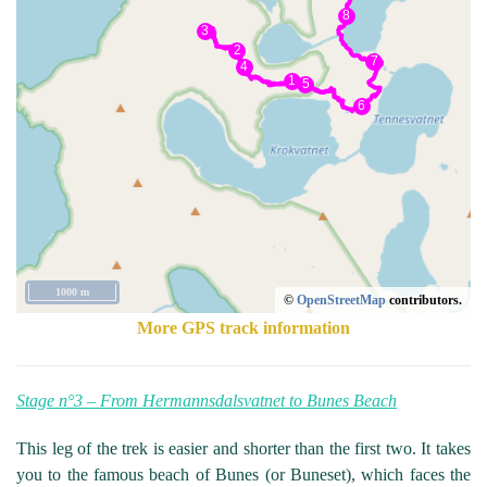
1000 m
©
OpenStreetMap
contributors.
More GPS track information
Stage n°3 – From Hermannsdalsvatnet to Bunes Beach
This leg of the trek is easier and shorter than the first two. It takes
you to the famous beach of Bunes (or Buneset), which faces the