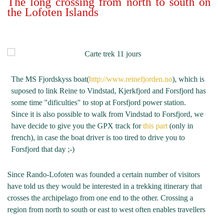
The long crossing from north to south on
the Lofoten Islands
The MS Fjordskyss boat(
http://www.reinefjorden.no
), which is
suposed to link Reine to Vindstad, Kjerkfjord and Forsfjord has
some time "dificulties" to stop at Forsfjord power station.
Since it is also possible to walk from Vindstad to Forsfjord, we
have decide to give you the GPX track for
this part
(only in
french), in case the boat driver is too tired to drive you to
Forsfjord that day ;-)
Since Rando-Lofoten was founded a certain number of visitors
have told us they would be interested in a trekking itinerary that
crosses the archipelago from one end to the other. Crossing a
region from north to south or east to west often enables travellers